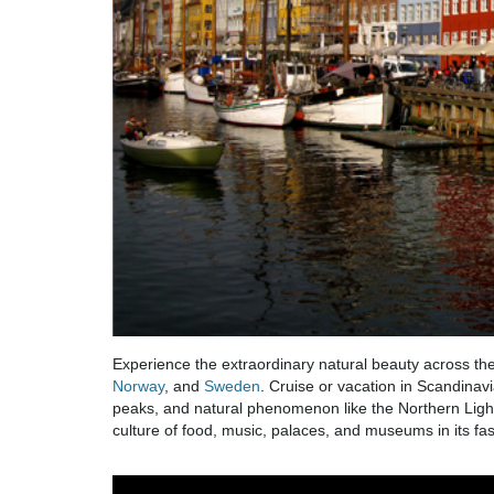
Experience the extraordinary natural beauty across the
Norway
, and
Sweden
. Cruise or vacation in Scandinavi
peaks, and natural phenomenon like the Northern Lights
culture of food, music, palaces, and museums in its fasc