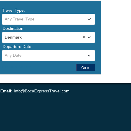
Travel Type:
Any Travel Type
Destination:
Denmark
×
Departure Date:
Any Date
Detailed Search
Go ►
•
Email:
Info@BocaExpressTravel.com