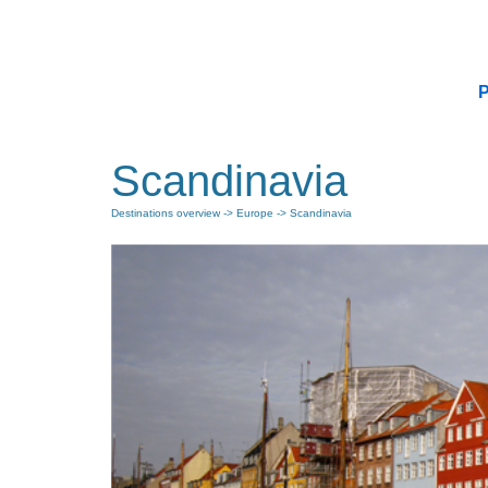
P
Scandinavia
Destinations overview
->
Europe
-> Scandinavia