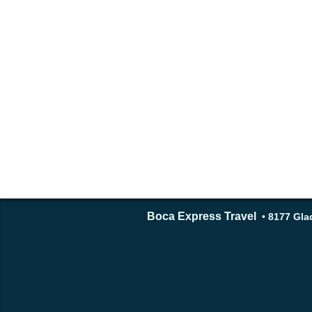
Boca Express Travel
•
8177 Glad