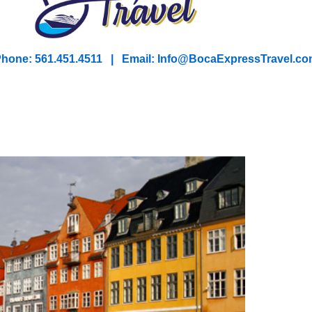
hone: 561.451.4511 | Email: I
nfo@BocaExpressTravel.co