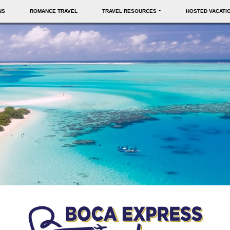
NS
ROMANCE TRAVEL
TRAVEL RESOURCES
HOSTED VACATI