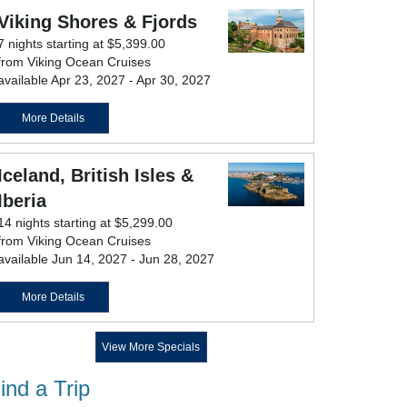
Viking Shores & Fjords
7 nights starting at $5,399.00
from Viking Ocean Cruises
available Apr 23, 2027 - Apr 30, 2027
More Details
Iceland, British Isles &
Iberia
14 nights starting at $5,299.00
from Viking Ocean Cruises
available Jun 14, 2027 - Jun 28, 2027
More Details
View More Specials
ind a Trip