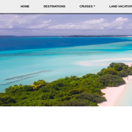
HOME
DESTINATIONS
CRUISES
LAND VACATIO