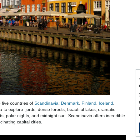
 five countries of
Scandinavia
:
Denmark
,
Finland
,
Iceland
,
a to explore fjords, dense forests, beautiful lakes, dramatic
, polar nights, and midnight sun. Scandinavia offers incredible
inating capital cities.