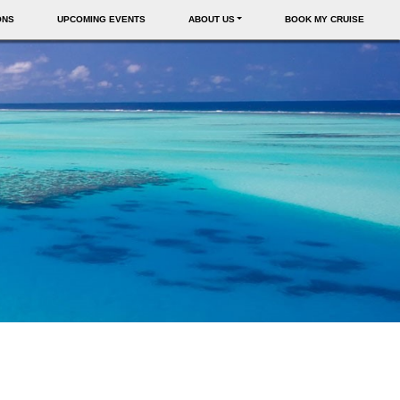
ONS
UPCOMING EVENTS
ABOUT US
BOOK MY CRUISE