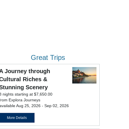
Great Trips
A Journey through
Cultural Riches &
Stunning Scenery
8 nights starting at $7,650.00
from Explora Journeys
available Aug 25, 2026 - Sep 02, 2026
More Details