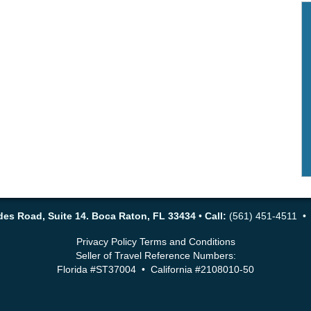
es Road, Suite 14. Boca Raton, FL 33434
•
Call:
(561) 451-4511 
Privacy Policy
Terms and Conditions
Seller of Travel Reference Numbers:
Florida #ST37004 • California #2108010-50