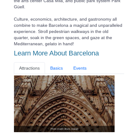
the arts center Casa Mila, and public park system Park
Güell.
Culture, economics, architecture, and gastronomy all
combine to make Barcelona a magical and unparalleled
experience. Stroll pedestrian walkways in the old
quarter, soak in the green spaces, and gaze at the
Mediterranean, gelato in hand!
Learn More About Barcelona
Attractions
Basics
Events
Photo Credit: Bruno Joseph