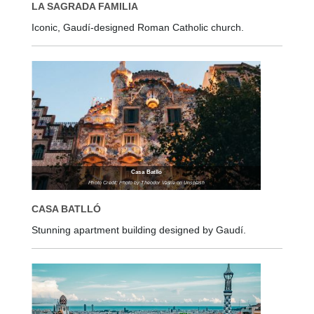
LA SAGRADA FAMILIA
Iconic, Gaudí-designed Roman Catholic church.
Casa Batlló
Photo Credit: Photo by Theodor Vasile on Unsplash
CASA BATLLÓ
Stunning apartment building designed by Gaudí.