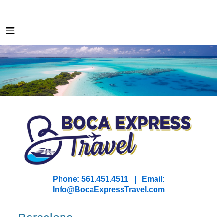
Phone: 561.451.4511 | Email:
I
nfo@BocaExpressTravel.com