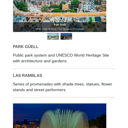
Park Güell
Photo Credit: Photo by Taisia Karaseva on Unsplash
PARK GÜELL
Public park system and UNESCO World Heritage Site
with architecture and gardens.
LAS RAMBLAS
Series of promenades with shade trees, statues, flower
stands and street performers.