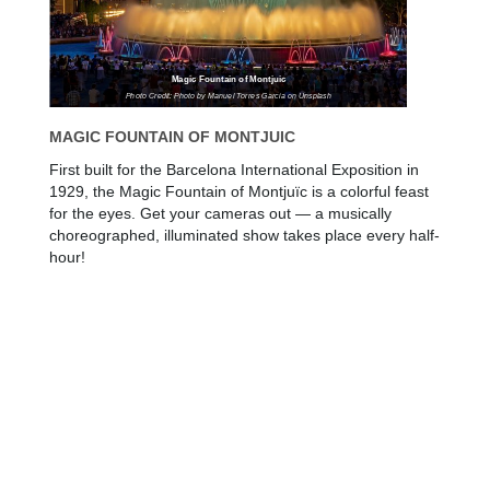
Magic Fountain of Montjuic
Photo Credit: Photo by Manuel Torres Garcia on Unsplash
MAGIC FOUNTAIN OF MONTJUIC
First built for the Barcelona International Exposition in
1929, the Magic Fountain of Montjuïc is a colorful feast
for the eyes. Get your cameras out — a musically
choreographed, illuminated show takes place every half-
hour!