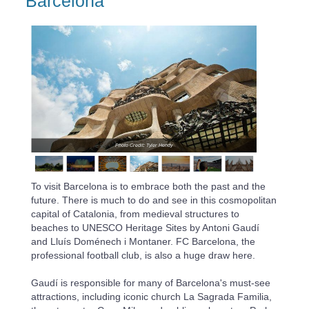
Barcelona
Photo Credit: Tyler Hendy
To visit Barcelona is to embrace both the past and the
future. There is much to do and see in this cosmopolitan
capital of Catalonia, from medieval structures to
beaches to UNESCO Heritage Sites by Antoni Gaudí
and Lluís Doménech i Montaner. FC Barcelona, the
professional football club, is also a huge draw here.
Gaudí is responsible for many of Barcelona's must-see
attractions, including iconic church La Sagrada Familia,