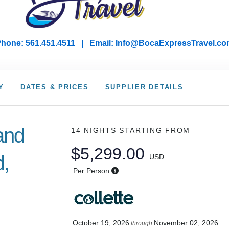
hone: 561.451.4511 | Email: I
nfo@BocaExpressTravel.co
Y
DATES & PRICES
SUPPLIER DETAILS
land
14 NIGHTS
STARTING FROM
$5,299.00
d,
USD
Per Person
October 19, 2026
November 02, 2026
through