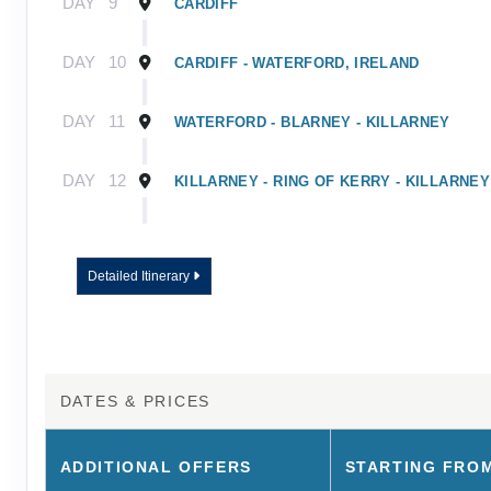
DAY
9
CARDIFF
DAY
10
CARDIFF - WATERFORD, IRELAND
DAY
11
WATERFORD - BLARNEY - KILLARNEY
DAY
12
KILLARNEY - RING OF KERRY - KILLARNEY
DAY
13
KILLARNEY - ROCK OF CASHEL - DUBLIN
Detailed Itinerary
DAY
14
DUBLIN
DAY
15
DUBLIN - TOUR ENDS
DATES & PRICES
ADDITIONAL
OFFERS
STARTING FRO