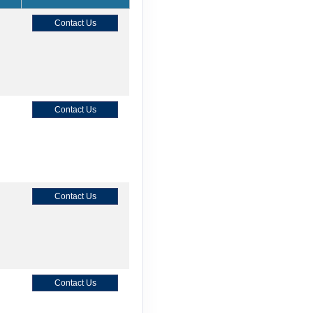
Contact Us
Contact Us
Contact Us
Contact Us