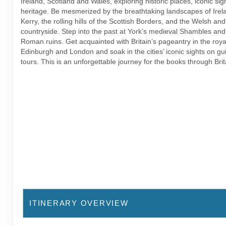
Ireland, Scotland and Wales, exploring historic places, iconic sig
heritage. Be mesmerized by the breathtaking landscapes of Irela
Kerry, the rolling hills of the Scottish Borders, and the Welsh an
countryside. Step into the past at York’s medieval Shambles and
Roman ruins. Get acquainted with Britain’s pageantry in the royal
Edinburgh and London and soak in the cities’ iconic sights on gu
tours. This is an unforgettable journey for the books through Brit
ITINERARY OVERVIEW