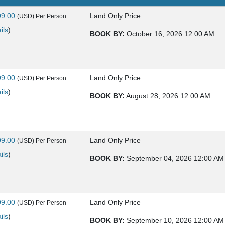
99.00
Land Only Price
(USD)
Per Person
ils
)
BOOK BY:
October 16, 2026
12:00 AM
99.00
Land Only Price
(USD)
Per Person
ils
)
BOOK BY:
August 28, 2026
12:00 AM
99.00
Land Only Price
(USD)
Per Person
ils
)
BOOK BY:
September 04, 2026
12:00 AM
99.00
Land Only Price
(USD)
Per Person
ils
)
BOOK BY:
September 10, 2026
12:00 AM