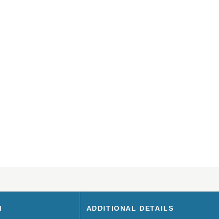
M
ADDITIONAL DETAILS