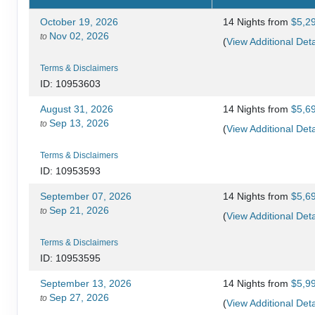
October 19, 2026
14 Nights
from
$5,2
Nov 02, 2026
to
(
View Additional Deta
Terms & Disclaimers
ID: 10953603
August 31, 2026
14 Nights
from
$5,6
Sep 13, 2026
to
(
View Additional Deta
Terms & Disclaimers
ID: 10953593
September 07, 2026
14 Nights
from
$5,6
Sep 21, 2026
to
(
View Additional Deta
Terms & Disclaimers
ID: 10953595
September 13, 2026
14 Nights
from
$5,9
Sep 27, 2026
to
(
View Additional Deta