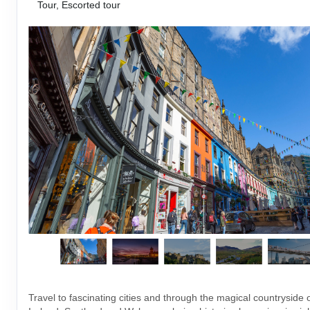
Tour, Escorted tour
Travel to fascinating cities and through the magical countryside 