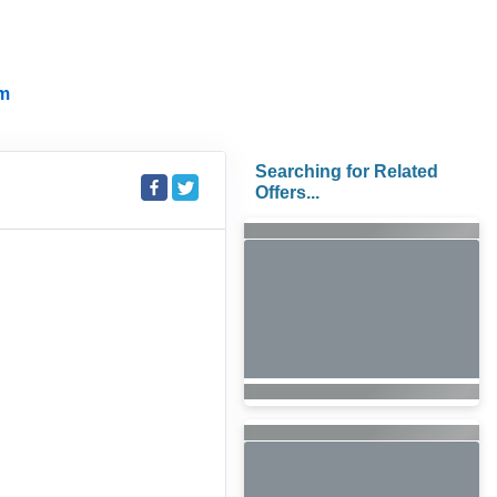
m
Searching for Related
Offers...