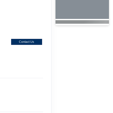
Contact Us