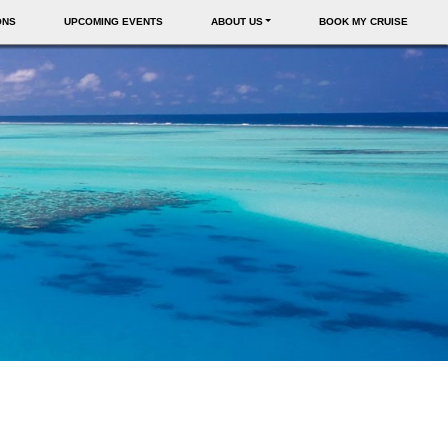
ONS
UPCOMING EVENTS
ABOUT US
BOOK MY CRUISE