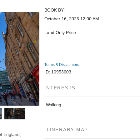
BOOK BY:
October 16, 2026
12:00 AM
Land Only Price
Terms & Disclaimers
ID: 10953603
INTERESTS
Walking
ITINERARY MAP
of England,