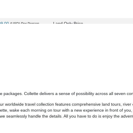
99.00
Land Only Price
(USD)
Per Person
ils
)
BOOK BY:
September 11, 2026
12:00 AM
99.00
Land Only Price
(USD)
Per Person
ils
)
BOOK BY:
September 24, 2026
12:00 AM
 packages. Collette delivers a sense of possibility across all seven con
99.00
Land Only Price
(USD)
Per Person
 worldwide travel collection features comprehensive land tours, river c
ils
)
BOOK BY:
September 25, 2026
12:00 AM
llette, wake each morning on tour with a new experience in front of you
- we seamlessly handle the details. All you have to do is enjoy the adven