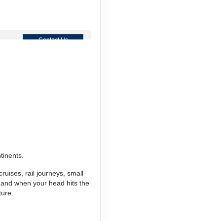
Contact Us
Contact Us
tinents.
Contact Us
ruises, rail journeys, small
, and when your head hits the
ture.