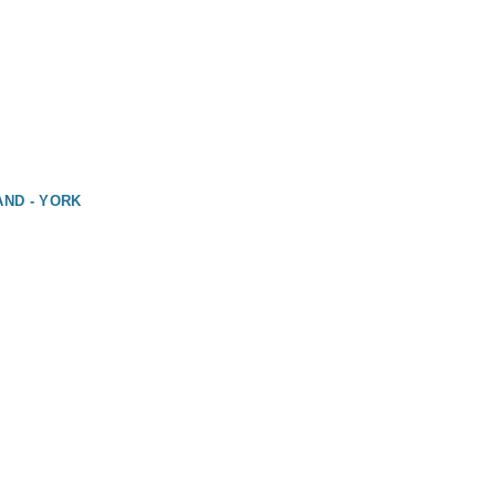
AND - YORK