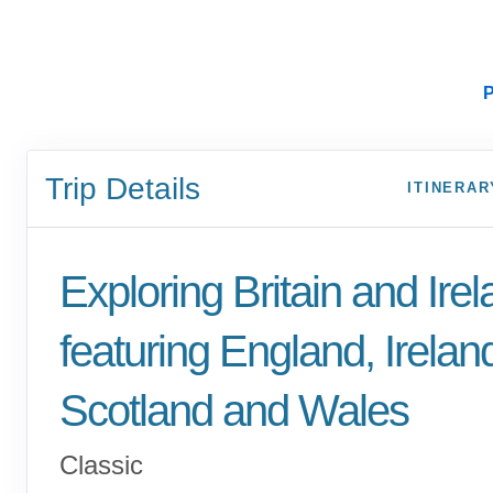
P
Trip Details
ITINERAR
Exploring Britain and Ire
featuring England, Irelan
Scotland and Wales
Classic