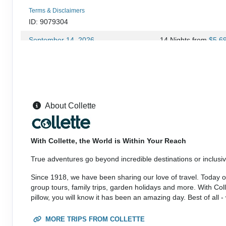
Terms & Disclaimers
ID: 9079304
September 14, 2026
14 Nights
from
$5,6
Sep 27, 2026
to
(
View Additional Deta
Terms & Disclaimers
ID: 10953597
September 27, 2026
14 Nights
from
$5,9
About Collette
Oct 11, 2026
to
(
View Additional Deta
Terms & Disclaimers
With Collette, the World is Within Your Reach
ID: 9079306
True adventures go beyond incredible destinations or inclusive
September 28, 2026
14 Nights
from
$5,6
Oct 11, 2026
to
Since 1918, we have been sharing our love of travel. Today our
(
View Additional Deta
group tours, family trips, garden holidays and more. With Co
pillow, you will know it has been an amazing day. Best of all 
Terms & Disclaimers
ID: 10953599
MORE TRIPS FROM COLLETTE