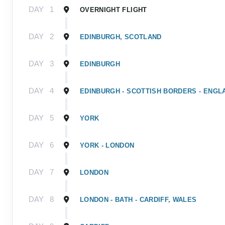
DAY
1
OVERNIGHT FLIGHT
DAY
2
EDINBURGH, SCOTLAND
DAY
3
EDINBURGH
DAY
4
EDINBURGH - SCOTTISH BORDERS - ENGL
DAY
5
YORK
DAY
6
YORK - LONDON
DAY
7
LONDON
DAY
8
LONDON - BATH - CARDIFF, WALES