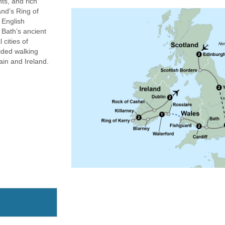
hts, and rich
nd’s Ring of
d English
 Bath’s ancient
 cities of
ided walking
ain and Ireland.