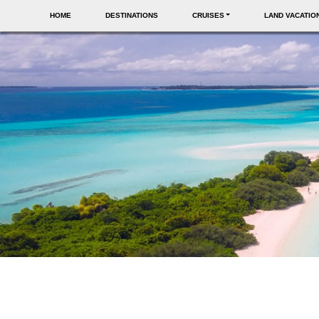
HOME
DESTINATIONS
CRUISES
LAND VACATIO