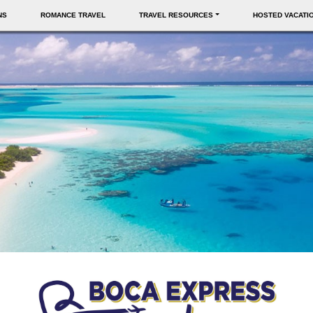
NS
ROMANCE TRAVEL
TRAVEL RESOURCES
HOSTED VACATI