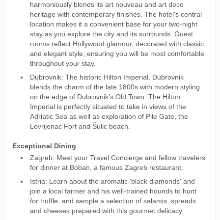
harmoniously blends its art nouveau and art deco
heritage with contemporary finishes. The hotel's central
location makes it a convenient base for your two-night
stay as you explore the city and its surrounds. Guest
rooms reflect Hollywood glamour, decorated with classic
and elegant style, ensuring you will be most comfortable
throughout your stay.
Dubrovnik: The historic Hilton Imperial, Dubrovnik
blends the charm of the late 1800s with modern styling
on the edge of Dubrovnik’s Old Town. The Hilton
Imperial is perfectly situated to take in views of the
Adriatic Sea as well as exploration of Pile Gate, the
Lovrijenac Fort and Šulic beach.
Exceptional Dining
Zagreb: Meet your Travel Concierge and fellow travelers
for dinner at Boban, a famous Zagreb restaurant.
Istria: Learn about the aromatic 'black diamonds' and
join a local farmer and his well-trained hounds to hunt
for truffle, and sample a selection of salamis, spreads
and cheeses prepared with this gourmet delicacy.