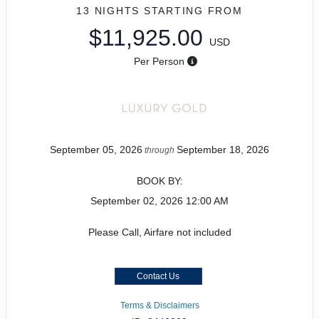
13 NIGHTS
STARTING FROM
$11,925.00
USD
Per Person
September 05, 2026
September 18, 2026
through
BOOK BY:
September 02, 2026
12:00 AM
Please Call, Airfare not included
Contact Us
Terms & Disclaimers