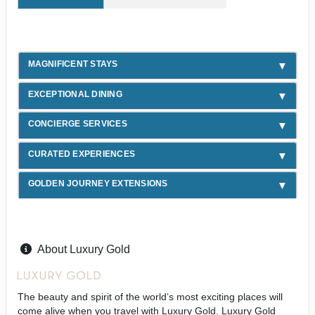
MAGNIFICENT STAYS
EXCEPTIONAL DINING
CONCIERGE SERVICES
CURATED EXPERIENCES
GOLDEN JOURNEY EXTENSIONS
About Luxury Gold
The beauty and spirit of the world’s most exciting places will
come alive when you travel with Luxury Gold. Luxury Gold