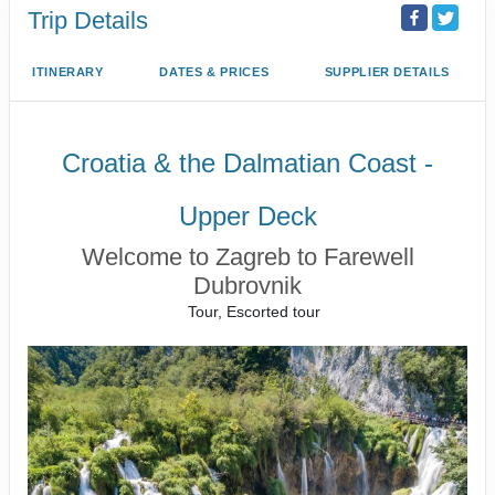
Trip Details
ITINERARY
DATES & PRICES
SUPPLIER DETAILS
Croatia & the Dalmatian Coast -
Upper Deck
Welcome to Zagreb to Farewell
Dubrovnik
Tour, Escorted tour