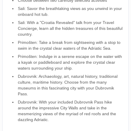
Choose between two carefully selected activities
Sali: Savor the breathtaking views as you unwind in your
onboard hot tub.
Sali: With a "Croatia Revealed" talk from your Travel
Concierge, learn all the hidden treasures of this beautiful
country.
Primošten: Take a break from sightseeing with a stop to
swim in the crystal clear waters of the Adriatic Sea.
Primošten: Indulge in a serene escape on the water with
a kayak or paddleboard and explore the crystal clear
waters surrounding your ship.
Dubrovnik: Archaeology, art, natural history, traditional
culture, maritime history. Choose from the many
museums in this fascinating city with your Dubrovnik
Pass.
Dubrovnik: With your included Dubrovnik Pass hike
around the impressive City Walls and take in the
mesmerizing views of the myriad of red roofs and the
dazzling Adriatic.