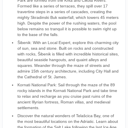
Park are formed from the Krka and Cikola Rivers.
Formed like a series of terraces, they spill over 17
travertine steps in a series of cascades, creating the
mighty Skradinski Buk waterfall, which towers 45 meters
high. Despite the power of the rushing waters, the pool
below remains so tranquil it is possible to swim right up
to the base of the falls.
Šibenik: With an Local Expert, explore this charming city
of sun, sea and stone. Built on rocks and constructed
with rocks, Šibenik is filled with incredible historical sites,
beautiful seaside hangouts, and quaint alleys and
squares. Meander through the maze of streets and
admire 15th century architecture, including City Hall and
the Cathedral of St. James.
Kornati National Park: Sail through the maze of the 89
rocky islands in the Kornati National Park and take time
to relax and recharge as you cruise past ruins of the
ancient Illyrian fortress, Roman villas, and medieval
settlements.
Discover the natural wonders of Telašcica Bay, one of
the most beautiful locations on the Adriatic. Learn about
the formation of the Salt Lake following the last Ice Age.