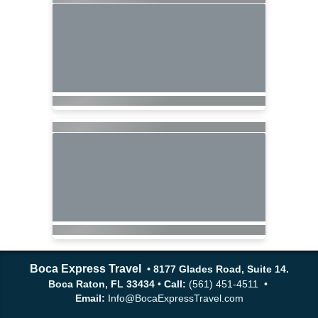
Boca Express Travel
•
8177 Glades Road, Suite 14.
Boca Raton, FL 33434
•
Call:
(561) 451-4511 •
Email:
Info@BocaExpressTravel.com