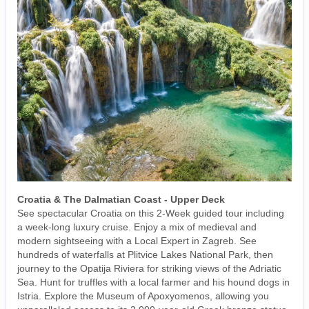
Croatia & The Dalmatian Coast - Upper Deck
See spectacular Croatia on this 2-Week guided tour including
a week-long luxury cruise. Enjoy a mix of medieval and
modern sightseeing with a Local Expert in Zagreb. See
hundreds of waterfalls at Plitvice Lakes National Park, then
journey to the Opatija Riviera for striking views of the Adriatic
Sea. Hunt for truffles with a local farmer and his hound dogs in
Istria. Explore the Museum of Apoxyomenos, allowing you