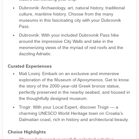
Dubrovnik: Archaeology, art, natural history, traditional
culture, maritime history. Choose from the many
museums in this fascinating city with your Dubrovnik
Pass.
Dubrovnik: With your included Dubrovnik Pass hike
around the impressive City Walls and take in the
mesmerizing views of the myriad of red roofs and the
dazzling Adriatic.
Curated Experiences
Mali Losinj: Embark on an exclusive and immersive
exploration of the Museum of Apoxymenos. Get to know
the story of the 2000-year-old Greek bronze statue,
perfectly preserved in the nearby seabed, and housed in
the thoughtfully designed museum.
Trogir: With your Local Expert, discover Trogir — a
charming UNESCO World Heritage town on Croatia’s
Dalmatian coast, rich in history and architectural beauty.
Choice Highlights