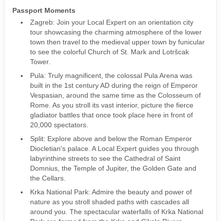
Passport Moments
Zagreb: Join your Local Expert on an orientation city
tour showcasing the charming atmosphere of the lower
town then travel to the medieval upper town by funicular
to see the colorful Church of St. Mark and Lotršcak
Tower.
Pula: Truly magnificent, the colossal Pula Arena was
built in the 1st century AD during the reign of Emperor
Vespasian, around the same time as the Colosseum of
Rome. As you stroll its vast interior, picture the fierce
gladiator battles that once took place here in front of
20,000 spectators.
Split: Explore above and below the Roman Emperor
Diocletian's palace. A Local Expert guides you through
labyrinthine streets to see the Cathedral of Saint
Domnius, the Temple of Jupiter, the Golden Gate and
the Cellars.
Krka National Park: Admire the beauty and power of
nature as you stroll shaded paths with cascades all
around you. The spectacular waterfalls of Krka National