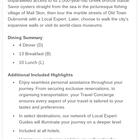
unparalleled access to its 2,000-year-old Greek bronze statue.
Savor oysters straight from the sea in the picturesque fishing
village of Mali Ston, then tour the marble streets of Old Town
Dubrovnik with a Local Expert. Later, choose to walk the city’s
expansive walls or visit its world-class museums.
Dining Summary
4 Dinner (D)
13 Breakfast (B)
10 Lunch (L)
Additional Included Highlights
Enjoy seamless personal assistance throughout your
journey. From securing exclusive reservations, to
organising transportation, your Travel Concierge
ensures every aspect of your travel is tailored to your
tastes and preferences.
In select destinations, our network of Local Expert
Guides will illuminate your journey on a deeper level.
Included at all hotels.