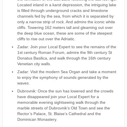
Located inland in a karst depression, the intriguing lake
is filled through underground cracks and limestone
channels fed by the sea, from which it is separated by
only a narrow strip of rock. And admire the iconic white
cliffs. Towering 162 meters tall and gleaming out over
the deep blue ocean, these are some of the steepest
cliffs to rise out over the Adriatic.
Zadar: Join your Local Expert to see the remains of the
1st century Roman Forum, admire the 9th century St
Donatus Basilica, and walk through the 16th century
Venetian city walls.
Zadar: Visit the modern Sea Organ and take a moment
to enjoy the symphony of sounds generated by the
waves.
Dubrovnik: Once the sun has lowered and the crowds
have disappeared join your Local Expert for a
memorable evening sightseeing walk through the
marble streets of Dubrovnik’s Old Town and see the
Rector’s Palace, St. Blaise’s Cathedral and the
Dominican Monastery.