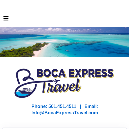
Phone: 561.451.4511 | Email:
I
nfo@BocaExpressTravel.com