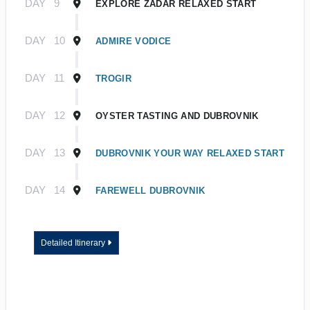
DAY
9
EXPLORE ZADAR RELAXED START
DAY
10
ADMIRE VODICE
DAY
11
TROGIR
DAY
12
OYSTER TASTING AND DUBROVNIK
DAY
13
DUBROVNIK YOUR WAY RELAXED START
DAY
14
FAREWELL DUBROVNIK
Detailed Itinerary