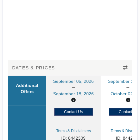
DATES & PRICES
September 05, 2026
September 19, 
Additional
Offers
September 18, 2026
October 02, 2
Contact Us
Contact Us
Terms & Disclaimers
Terms & Disclaim
ID: 8442309
ID: 8442311