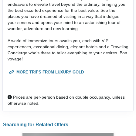
endeavors to elevate travel beyond the ordinary, bringing you
the best escorted experience for the best value. See the
places you have dreamed of visiting in a way that indulges
your senses and opens your mind to an astonishing tour of
wonder, adventure and new learning.
A world of immersive tours awaits you, each with VIP
experiences, exceptional dining, elegant hotels and a Traveling
Concierge who’s there to tailor everything to your desires. Bon
voyage!
MORE TRIPS FROM LUXURY GOLD
Prices are per-person based on double occupancy, unless
otherwise noted.
Searching for Related Offers...