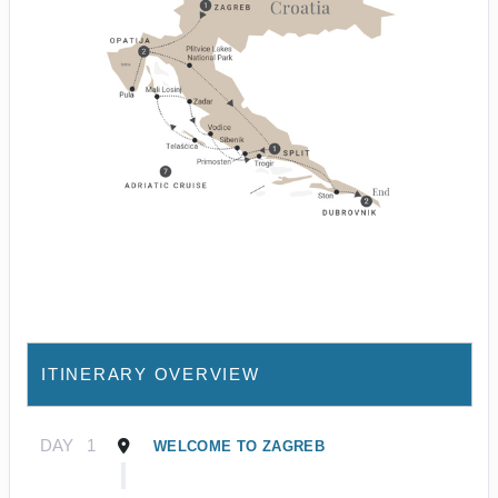
ITINERARY OVERVIEW
DAY
1
WELCOME TO ZAGREB