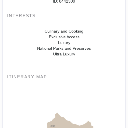
ID: 8442309
INTERESTS
Culinary and Cooking
Exclusive Access
Luxury
National Parks and Preserves
Ultra Luxury
ITINERARY MAP