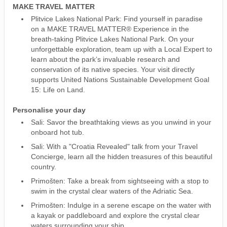
MAKE TRAVEL MATTER
Plitvice Lakes National Park: Find yourself in paradise
on a MAKE TRAVEL MATTER® Experience in the
breath-taking Plitvice Lakes National Park. On your
unforgettable exploration, team up with a Local Expert to
learn about the park’s invaluable research and
conservation of its native species. Your visit directly
supports United Nations Sustainable Development Goal
15: Life on Land.
Personalise your day
Sali: Savor the breathtaking views as you unwind in your
onboard hot tub.
Sali: With a "Croatia Revealed" talk from your Travel
Concierge, learn all the hidden treasures of this beautiful
country.
Primošten: Take a break from sightseeing with a stop to
swim in the crystal clear waters of the Adriatic Sea.
Primošten: Indulge in a serene escape on the water with
a kayak or paddleboard and explore the crystal clear
waters surrounding your ship.