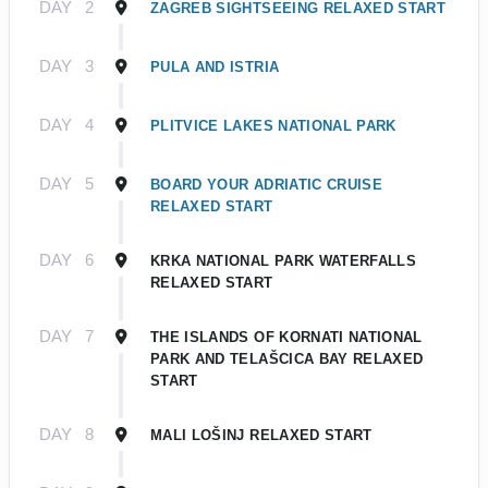
DAY
2
ZAGREB SIGHTSEEING RELAXED START
DAY
3
PULA AND ISTRIA
DAY
4
PLITVICE LAKES NATIONAL PARK
DAY
5
BOARD YOUR ADRIATIC CRUISE
RELAXED START
DAY
6
KRKA NATIONAL PARK WATERFALLS
RELAXED START
DAY
7
THE ISLANDS OF KORNATI NATIONAL
PARK AND TELAŠCICA BAY RELAXED
START
DAY
8
MALI LOŠINJ RELAXED START