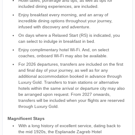
Hotel taxes, porterage and tips, as well as tips for
included dining experiences, are included.
Enjoy breakfast every morning, and an array of
incredible dining options throughout your journey,
infused with discovery and adventure.
On days where a Relaxed Start (RS) is indicated, you
can select to indulge in breakfast in bed.
Enjoy complimentary hotel Wi-Fi. And, on select
coaches, onboard Wi-Fi may also be available.
For 2026 departures, transfers are included on the first
and final day of your journey, as well as for any
additional accommodation booked in advance through
Luxury Gold. Transfers to train stations or alternative
hotels within the same arrival or departure city may also
be arranged upon request. From 2027 onwards,
transfers will be included when your flights are reserved
through Luxury Gold.
Magnificent Stays
With a long history of excellent service, dating back to
the mid 1920s, the Esplanade Zagreb Hotel