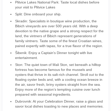
Plitvice Lakes National Park: Taste local dishes before
your visit to Plitvice Lakes
Split: Dine onboard your ship.
Skradin: Specialists in boutique wine production, the
Bibich vineyards are over 500 years old. With a deep
devotion to the native grape and a strong respect for the
land, the vintners of Bibich represent generations of
family vintners. Taste some of the finest Croatian wines,
paired expertly with tapas, for a true flavor of the region.
Šibenik: Enjoy a Captain's Dinner tonight with live
entertainment.
Ston: The quiet town of Mali Ston, set beneath a hilltop
fortress has become famous for the mussels and
oysters that thrive in its salt-rich channel. Stroll out to the
floating oyster beds and, with a cooling ocean breeze in
the air, savor fresh, briny oysters straight from the sea.
Enjoy more of the region’s tempting cuisine over lunch
prepared with seasonal ingredients.
Dubrovnik: At your Celebration Dinner, raise a glass and
savor local dishes toasting to new places and memories.