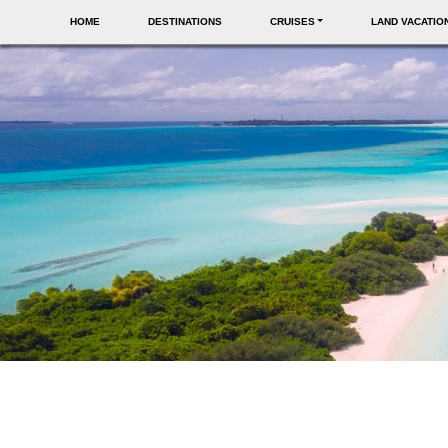
HOME
DESTINATIONS
CRUISES
LAND VACATIO