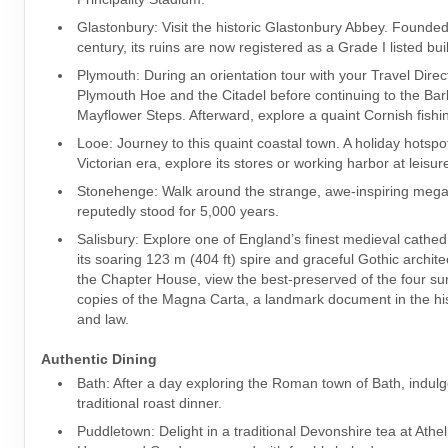
Glastonbury: Visit the historic Glastonbury Abbey. Founded
century, its ruins are now registered as a Grade I listed bui
Plymouth: During an orientation tour with your Travel Direc
Plymouth Hoe and the Citadel before continuing to the Ba
Mayflower Steps. Afterward, explore a quaint Cornish fishin
Looe: Journey to this quaint coastal town. A holiday hotspot
Victorian era, explore its stores or working harbor at leisur
Stonehenge: Walk around the strange, awe-inspiring megal
reputedly stood for 5,000 years.
Salisbury: Explore one of England’s finest medieval cathed
its soaring 123 m (404 ft) spire and graceful Gothic archite
the Chapter House, view the best-preserved of the four surv
copies of the Magna Carta, a landmark document in the hist
and law.
Authentic Dining
Bath: After a day exploring the Roman town of Bath, indulg
traditional roast dinner.
Puddletown: Delight in a traditional Devonshire tea at Ath