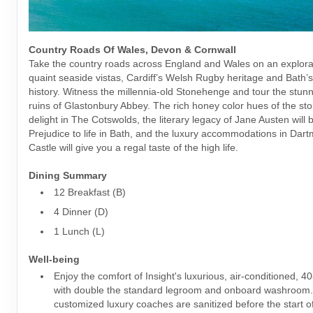
Country Roads Of Wales, Devon & Cornwall
Take the country roads across England and Wales on an explorat
quaint seaside vistas, Cardiff’s Welsh Rugby heritage and Bath
history. Witness the millennia-old Stonehenge and tour the stun
ruins of Glastonbury Abbey. The rich honey color hues of the sto
delight in The Cotswolds, the literary legacy of Jane Austen will 
Prejudice to life in Bath, and the luxury accommodations in Dar
Castle will give you a regal taste of the high life.
Dining Summary
12 Breakfast (B)
4 Dinner (D)
1 Lunch (L)
Well-being
Enjoy the comfort of Insight's luxurious, air-conditioned, 4
with double the standard legroom and onboard washroom
customized luxury coaches are sanitized before the start o