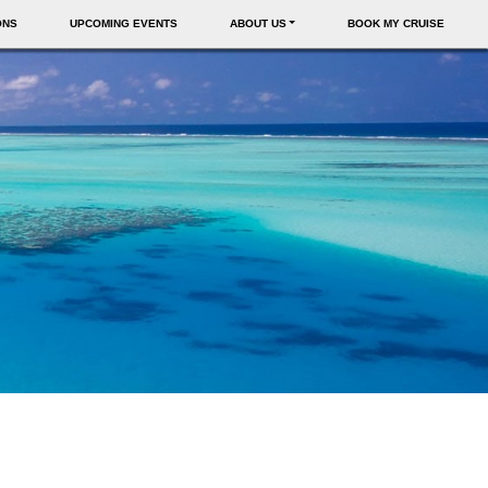
ONS
UPCOMING EVENTS
ABOUT US
BOOK MY CRUISE