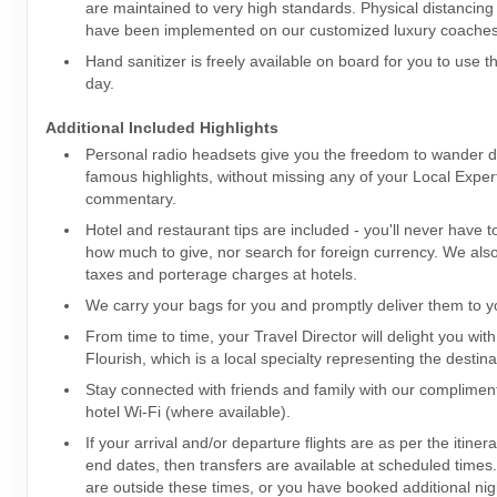
are maintained to very high standards. Physical distancin
have been implemented on our customized luxury coaches
Hand sanitizer is freely available on board for you to use 
day.
Additional Included Highlights
Personal radio headsets give you the freedom to wander dur
famous highlights, without missing any of your Local Expert
commentary.
Hotel and restaurant tips are included - you'll never have 
how much to give, nor search for foreign currency. We also 
taxes and porterage charges at hotels.
We carry your bags for you and promptly deliver them to yo
From time to time, your Travel Director will delight you with
Flourish, which is a local specialty representing the destina
Stay connected with friends and family with our complime
hotel Wi-Fi (where available).
If your arrival and/or departure flights are as per the itiner
end dates, then transfers are available at scheduled times. I
are outside these times, or you have booked additional nig