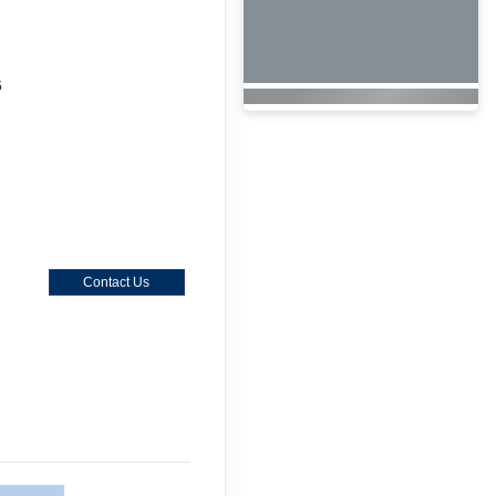
6
Contact Us