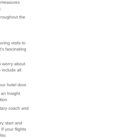
g measures
.
throughout the
ing visits to
's fascinating
to worry about
include all
ur hotel door.
 an Insight
tion.
ntary coach and
ary start and
f your flights
hts