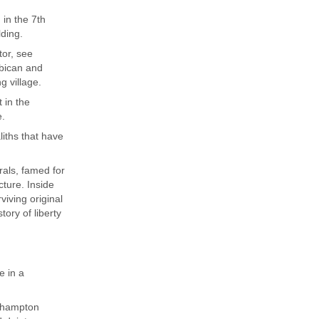
 in the 7th
lding.
tor, see
rbican and
g village.
 in the
e.
iths that have
rals, famed for
cture. Inside
iving original
ory of liberty
e in a
elhampton