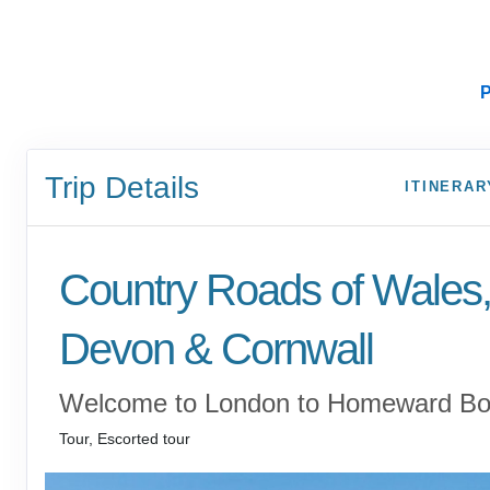
P
Trip Details
ITINERAR
Country Roads of Wales
Devon & Cornwall
Welcome to London to Homeward B
Tour, Escorted tour