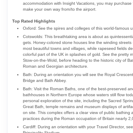
accommodation with Insight Vacations, you may purchase t
make your own way from/to the airport.
Top Rated Highlights
Oxford: See the spires and colleges of this world-famous u
Cotswolds: This breathtaking area is about as quintessential
gets. Honey-colored stone houses line the winding streets 
most beautiful towns and villages, while rapeseed fields de
colorful part of the UK in splashes of gold. See the pretty 
Stow-on-the-Wold, before heading to the historic city of Bat
Roman and Georgian architecture.
Bath: During an orientation you will see the Royal Crescen
Bridge and Bath Abbey.
Bath: Visit the Roman Baths, one of the best-preserved an
bathhouses in Northern Europe whose waters still flow tod
personal exploration of the site, including the Sacred Spring
Great Bath, temple remains and museum displays of artif
on site. This complex offers a clear view of public bathing 
practices during the Roman occupation of Britain nearly 2
Cardiff: During an orientation with your Travel Director, se
Principality Stadium.