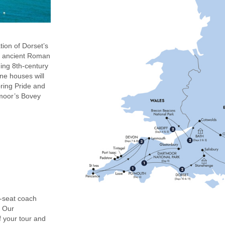
ion of Dorset’s
’s ancient Roman
ning 8th-century
ne houses will
bring Pride and
tmoor’s Bovey
0-seat coach
. Our
f your tour and