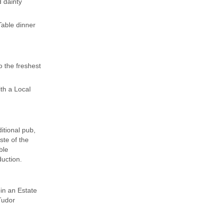
 dainty
Table dinner
o the freshest
th a Local
itional pub,
ste of the
ble
uction.
in an Estate
Tudor