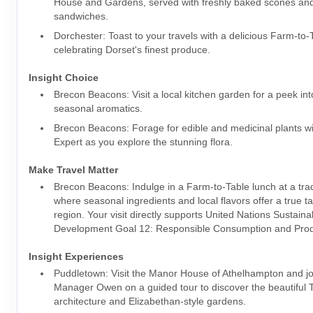
House and Gardens, served with freshly baked scones and
sandwiches.
Dorchester: Toast to your travels with a delicious Farm-to-
celebrating Dorset's finest produce.
Insight Choice
Brecon Beacons: Visit a local kitchen garden for a peek int
seasonal aromatics.
Brecon Beacons: Forage for edible and medicinal plants wi
Expert as you explore the stunning flora.
Make Travel Matter
Brecon Beacons: Indulge in a Farm-to-Table lunch at a trad
where seasonal ingredients and local flavors offer a true ta
region. Your visit directly supports United Nations Sustaina
Development Goal 12: Responsible Consumption and Prod
Insight Experiences
Puddletown: Visit the Manor House of Athelhampton and jo
Manager Owen on a guided tour to discover the beautiful 
architecture and Elizabethan-style gardens.