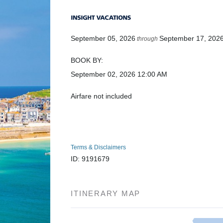
September 05, 2026
September 17, 202
through
BOOK BY:
September 02, 2026
12:00 AM
Airfare not included
Terms & Disclaimers
ID: 9191679
ITINERARY MAP