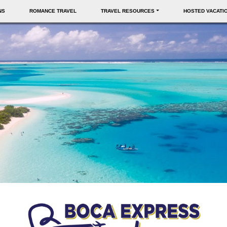
NS
ROMANCE TRAVEL
TRAVEL RESOURCES
HOSTED VACATI