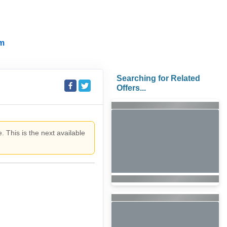
m
Searching for Related
Offers...
. This is the next available