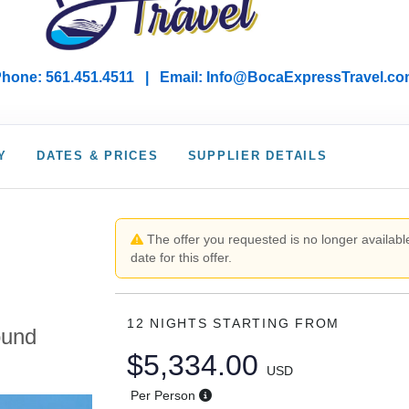
hone: 561.451.4511 | Email: I
nfo@BocaExpressTravel.co
Y
DATES & PRICES
SUPPLIER DETAILS
,
The offer you requested is no longer available
date for this offer.
12 NIGHTS
STARTING FROM
ound
$5,334.00
USD
Per Person