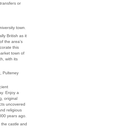
ransfers or
niversity town.
ly British as it
of the area’s
corate this
market town of
h, with its
t, Pulteney
cient
ay. Enjoy a
, original
acts uncovered
and religious
,000 years ago.
e the castle and