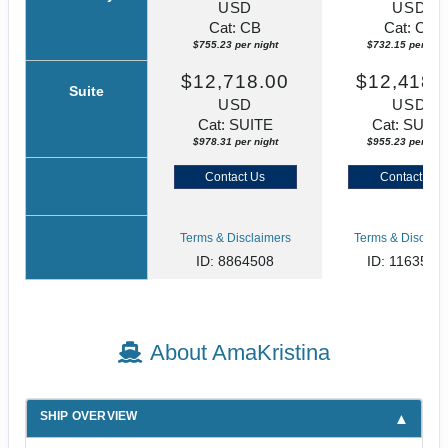
USD
USD
Cat: CB
Cat: CB
$755.23 per night
$732.15 per nigh
$12,718.00
$12,418.
Suite
USD
USD
Cat: SUITE
Cat: SUITE
$978.31 per night
$955.23 per nigh
Contact Us
Contact Us
Terms & Disclaimers
Terms & Disclaim
ID: 8864508
ID: 1163578
About AmaKristina
SHIP OVERVIEW