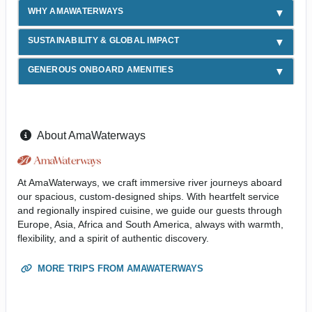
WHY AMAWATERWAYS
SUSTAINABILITY & GLOBAL IMPACT
GENEROUS ONBOARD AMENITIES
About AmaWaterways
At AmaWaterways, we craft immersive river journeys aboard
our spacious, custom-designed ships. With heartfelt service
and regionally inspired cuisine, we guide our guests through
Europe, Asia, Africa and South America, always with warmth,
flexibility, and a spirit of authentic discovery.
MORE TRIPS FROM AMAWATERWAYS