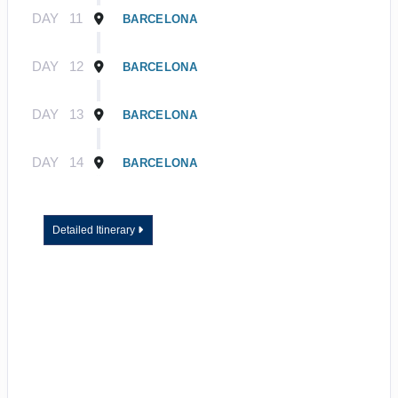
DAY
11
BARCELONA
DAY
12
BARCELONA
DAY
13
BARCELONA
DAY
14
BARCELONA
Detailed Itinerary