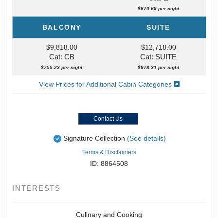
$670.69 per night
BALCONY
SUITE
$9,818.00
$12,718.00
Cat: CB
Cat: SUITE
$755.23 per night
$978.31 per night
View Prices for Additional Cabin Categories
Contact Us
Signature Collection
(See details)
Terms & Disclaimers
ID: 8864508
INTERESTS
Culinary and Cooking