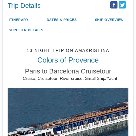
Trip Details
ITINERARY
DATES & PRICES
SHIP OVERVIEW
SUPPLIER DETAILS
13-NIGHT TRIP
ON
AMAKRISTINA
Colors of Provence
Paris to Barcelona Cruisetour
Cruise, Cruisetour, River cruise, Small Ship/Yacht