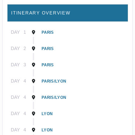
ITINERARY OVERVIEW
DAY
1
PARIS
DAY
2
PARIS
DAY
3
PARIS
DAY
4
PARIS/LYON
DAY
4
PARIS/LYON
DAY
4
LYON
DAY
4
LYON