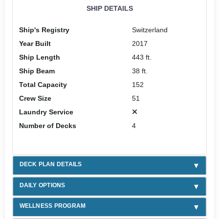
SHIP DETAILS
Ship's Registry
Switzerland
Year Built
2017
Ship Length
443 ft.
Ship Beam
38 ft.
Total Capacity
152
Crew Size
51
Laundry Service
Number of Decks
4
DECK PLAN DETAILS
DAILY OPTIONS
WELLNESS PROGRAM