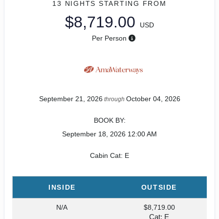
13 NIGHTS
STARTING FROM
$8,719.00
USD
Per Person
September 21, 2026
October 04, 2026
through
BOOK BY:
September 18, 2026
12:00 AM
Cabin Cat: E
INSIDE
OUTSIDE
N/A
$8,719.00
Cat: E