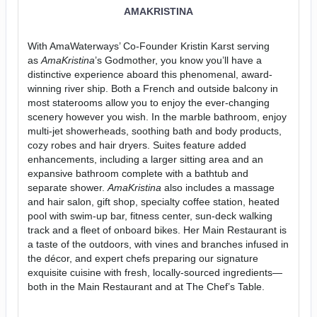
AMAKRISTINA
With AmaWaterways’ Co-Founder Kristin Karst serving
as
AmaKristina
’s Godmother, you know you’ll have a
distinctive experience aboard this phenomenal, award-
winning river ship. Both a French and outside balcony in
most staterooms allow you to enjoy the ever-changing
scenery however you wish. In the marble bathroom, enjoy
multi-jet showerheads, soothing bath and body products,
cozy robes and hair dryers. Suites feature added
enhancements, including a larger sitting area and an
expansive bathroom complete with a bathtub and
separate shower.
AmaKristina
also includes a massage
and hair salon, gift shop, specialty coffee station, heated
pool with swim-up bar, fitness center, sun-deck walking
track and a fleet of onboard bikes. Her Main Restaurant is
a taste of the outdoors, with vines and branches infused in
the décor, and expert chefs preparing our signature
exquisite cuisine with fresh, locally-sourced ingredients—
both in the Main Restaurant and at The Chef’s Table.