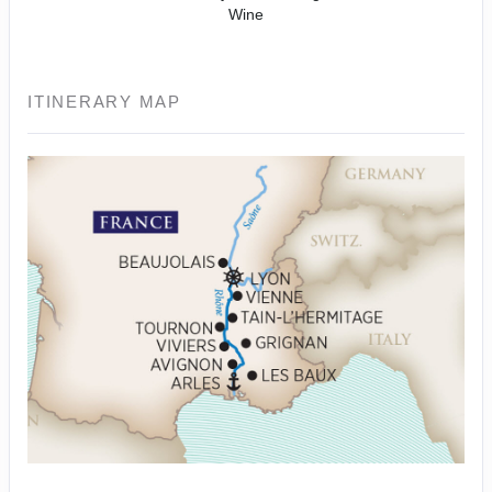
Wine
ITINERARY MAP