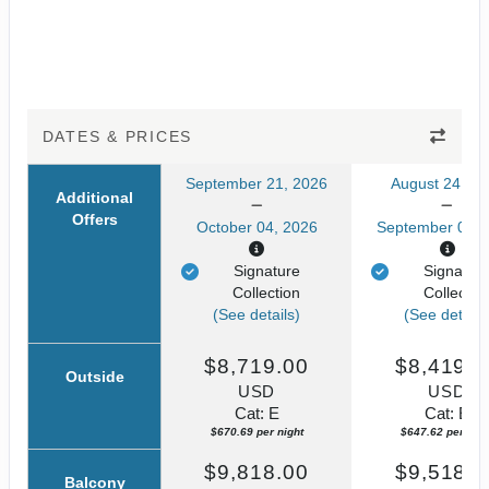
DATES & PRICES
September 21, 2026
August 24, 20
Additional
Offers
October 04, 2026
September 06, 
Signature
Signatur
Collection
Collectio
(See details)
(See details
$8,719.00
$8,419.0
Outside
USD
USD
Cat: E
Cat: E
$670.69 per night
$647.62 per nigh
$9,818.00
$9,518.0
Balcony