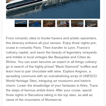
From romantic cities to foodie havens and artistic epicenters,
this itinerary enlivens all your senses. Enjoy three nights pre-
cruise in romantic Paris. Then transfer to Lyon, France’s
culinary capital, and savor the beauty of legendary vineyards
and imbibe in local vintages like Beaujolais and Côtes du
Rhône. You can even become an expert in all things culinary:
go in search of the highly prized “Black Diamond” truffles and
learn how to pair chocolate with wine. Explore Avignon, a
sprawling commune with an overwhelming array of UNESCO
World Heritage Sites, intriguing art museums and historic
charm. Lower the drawbridge of your fantasies in Arles, Trace
the steps of famous artists there. After your cruise, spend
three nights in Barcelona taking in the top sites, as well as
views of the mountains of Montserrat.