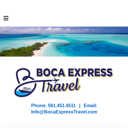
Phone: 561.451.4511 | Email:
I
nfo@BocaExpressTravel.com