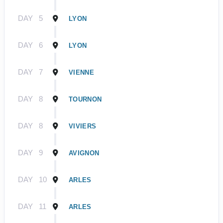
DAY
5
LYON
DAY
6
LYON
DAY
7
VIENNE
DAY
8
TOURNON
DAY
8
VIVIERS
DAY
9
AVIGNON
DAY
10
ARLES
DAY
11
ARLES