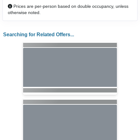
Prices are per-person based on double occupancy, unless
otherwise noted.
Searching for Related Offers...