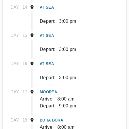
DAY
14
AT SEA
Depart:
3:00 pm
DAY
15
AT SEA
Depart:
3:00 pm
DAY
16
AT SEA
Depart:
3:00 pm
DAY
17
MOOREA
Arrive:
8:00 am
Depart:
9:00 pm
DAY
18
BORA BORA
Arrive:
8:00 am