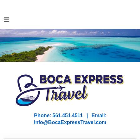
Phone: 561.451.4511 | Email:
I
nfo@BocaExpressTravel.com