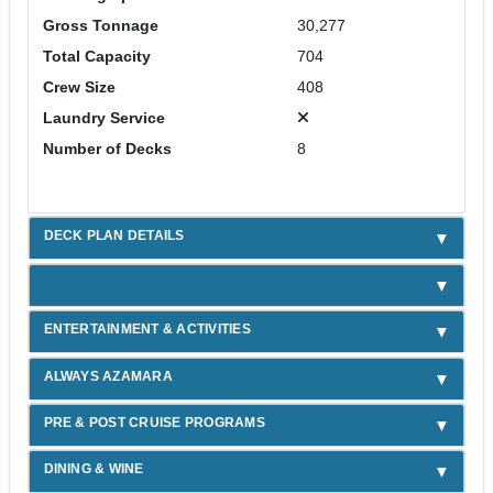
Gross Tonnage
30,277
Total Capacity
704
Crew Size
408
Laundry Service
Number of Decks
8
DECK PLAN DETAILS
ENTERTAINMENT & ACTIVITIES
ALWAYS AZAMARA
PRE & POST CRUISE PROGRAMS
DINING & WINE