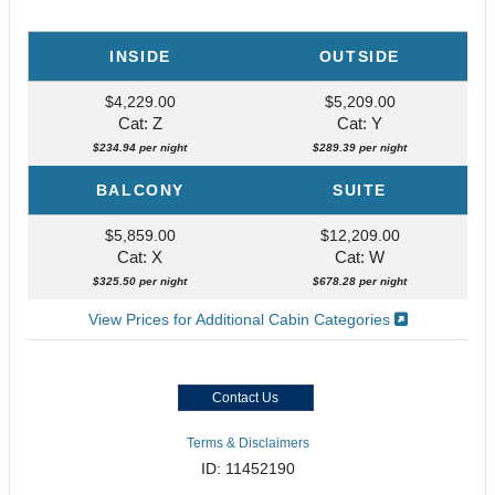
INSIDE
OUTSIDE
$4,229.00
$5,209.00
Cat: Z
Cat: Y
$234.94 per night
$289.39 per night
BALCONY
SUITE
$5,859.00
$12,209.00
Cat: X
Cat: W
$325.50 per night
$678.28 per night
View Prices for Additional Cabin Categories
Contact Us
Terms & Disclaimers
ID: 11452190