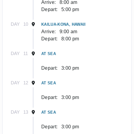
Arrive:
8:00 am
Depart:
5:00 pm
DAY
10
KAILUA-KONA, HAWAII
Arrive:
9:00 am
Depart:
8:00 pm
DAY
11
AT SEA
Depart:
3:00 pm
DAY
12
AT SEA
Depart:
3:00 pm
DAY
13
AT SEA
Depart:
3:00 pm