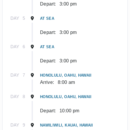
Depart:
3:00 pm
DAY
5
AT SEA
Depart:
3:00 pm
DAY
6
AT SEA
Depart:
3:00 pm
DAY
7
HONOLULU, OAHU, HAWAII
Arrive:
8:00 am
DAY
8
HONOLULU, OAHU, HAWAII
Depart:
10:00 pm
DAY
9
NAWILIWILI, KAUAI, HAWAII