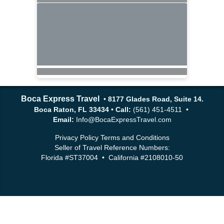
Boca Express Travel
•
8177 Glades Road, Suite 14.
Boca Raton, FL 33434
•
Call:
(561) 451-4511 •
Email:
Info@BocaExpressTravel.com
Privacy Policy
Terms and Conditions
Seller of Travel Reference Numbers:
Florida #ST37004 • California #2108010-50