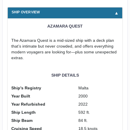
SHIP OVERVIEW
AZAMARA QUEST
The Azamara Quest is a mid-sized ship with a deck plan
that’s intimate but never crowded, and offers everything
modern voyagers are looking for—plus some unexpected
extras.
SHIP DETAILS
Ship's Registry
Malta
Year Built
2000
Year Refurbished
2022
Ship Length
592 ft.
Ship Beam
84 ft.
Cruising Speed
18.5 knots