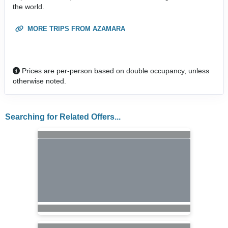
the world.
MORE TRIPS FROM AZAMARA
Prices are per-person based on double occupancy, unless
otherwise noted.
Searching for Related Offers...