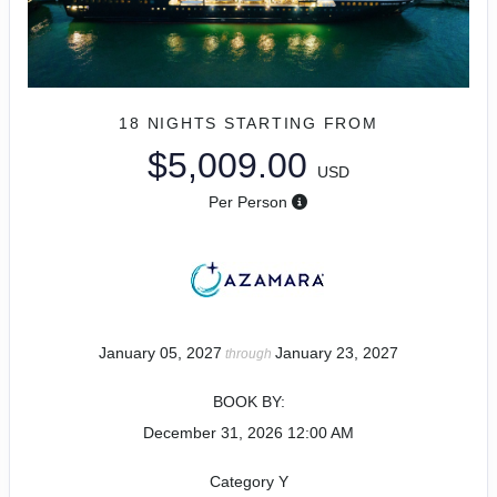
18 NIGHTS
STARTING FROM
$5,009.00
USD
Per Person
January 05, 2027
January 23, 2027
through
BOOK BY:
December 31, 2026
12:00 AM
Category Y