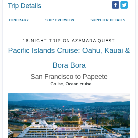
Trip Details
ITINERARY
SHIP OVERVIEW
SUPPLIER DETAILS
18-NIGHT TRIP
ON
AZAMARA QUEST
Pacific Islands Cruise: Oahu, Kauai &
Bora Bora
San Francisco to Papeete
Cruise, Ocean cruise