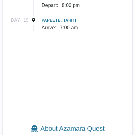
Depart:
8:00 pm
DAY
19
PAPEETE, TAHITI
Arrive:
7:00 am
About Azamara Quest