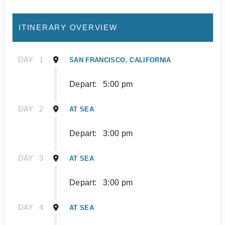
ITINERARY OVERVIEW
DAY
1
SAN FRANCISCO, CALIFORNIA
Depart:
5:00 pm
DAY
2
AT SEA
Depart:
3:00 pm
DAY
3
AT SEA
Depart:
3:00 pm
DAY
4
AT SEA