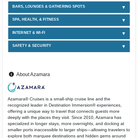
BARS, LOUNGES & GATHERING SPOTS
SPA, HEALTH, & FITNESS
INTERNET & WI-FI
SAFETY & SECURITY
About Azamara
Azamara® Cruises is a small-ship cruise line and the
recognized leader in Destination Immersion® experiences,
offering a unique way to travel that connects guests more
deeply with the places they visit. Since 2010, Azamara has
specialized in longer stays, more overnights, and docking at
smaller ports inaccessible to larger ships—allowing travelers to
explore both marquee destinations and hidden gems around