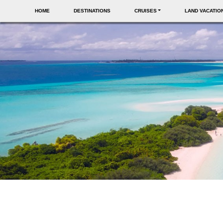
HOME
DESTINATIONS
CRUISES
LAND VACATIO