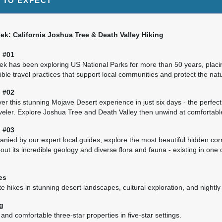
 TO EXPECT
5.00
(USD)
Per Person
BOOK BY:
October 21, 2027
12:00 AM
k: California Joshua Tree & Death Valley Hiking
 #01
k has been exploring US National Parks for more than 50 years, placi
ble travel practices that support local communities and protect the nat
5.00
(USD)
Per Person
BOOK BY:
November 11, 2027
12:00 AM
 #02
er this stunning Mojave Desert experience in just six days - the perfect 
aveler. Explore Joshua Tree and Death Valley then unwind at comfortabl
 #03
ied by our expert local guides, explore the most beautiful hidden corn
5.00
(USD)
Per Person
BOOK BY:
December 02, 2027
12:00 AM
out its incredible geology and diverse flora and fauna - existing in one 
es
 hikes in stunning desert landscapes, cultural exploration, and nightly
g
nd comfortable three-star properties in five-star settings.