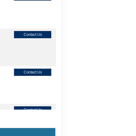
Contact Us
Contact Us
Contact Us