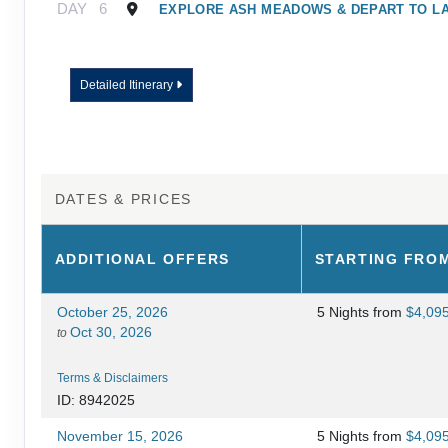
DAY
6
EXPLORE ASH MEADOWS & DEPART TO L
Detailed Itinerary
DATES & PRICES
ADDITIONAL
OFFERS
STARTING FRO
October 25, 2026
5 Nights
from
$4,09
Oct 30, 2026
to
Terms & Disclaimers
ID: 8942025
November 15, 2026
5 Nights
from
$4,09