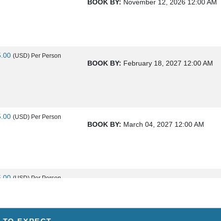
BOOK BY:
November 12, 2026
12:00 AM
5.00
(USD)
Per Person
BOOK BY:
February 18, 2027
12:00 AM
5.00
(USD)
Per Person
BOOK BY:
March 04, 2027
12:00 AM
5.00
(USD)
Per Person
BOOK BY:
March 18, 2027
12:00 AM