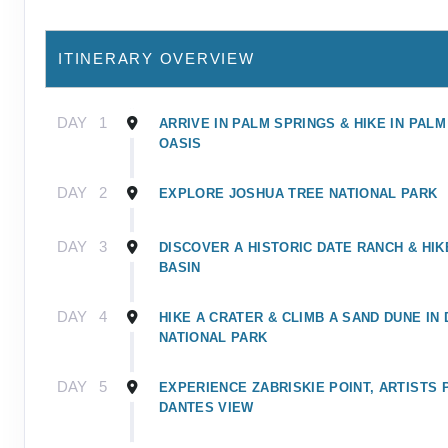
ITINERARY OVERVIEW
DAY
1
ARRIVE IN PALM SPRINGS & HIKE IN PAL
OASIS
DAY
2
EXPLORE JOSHUA TREE NATIONAL PARK
DAY
3
DISCOVER A HISTORIC DATE RANCH & HI
BASIN
DAY
4
HIKE A CRATER & CLIMB A SAND DUNE IN
NATIONAL PARK
DAY
5
EXPERIENCE ZABRISKIE POINT, ARTISTS 
DANTES VIEW