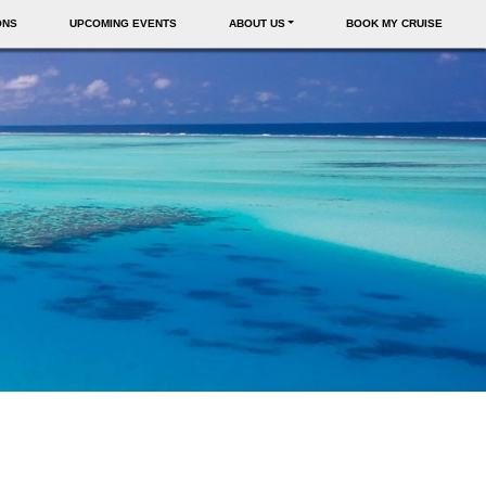
ONS
UPCOMING EVENTS
ABOUT US
BOOK MY CRUISE