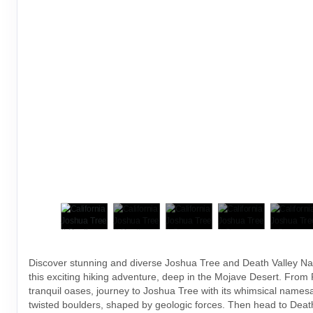
Discover stunning and diverse Joshua Tree and Death Valley Na
this exciting hiking adventure, deep in the Mojave Desert. From
tranquil oases, journey to Joshua Tree with its whimsical names
twisted boulders, shaped by geologic forces. Then head to Death