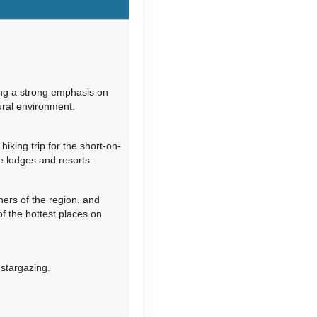
Contact Us
ng a strong emphasis on
ural environment.
Contact Us
hiking trip for the short-on-
e lodges and resorts.
ers of the region, and
Contact Us
of the hottest places on
 stargazing.