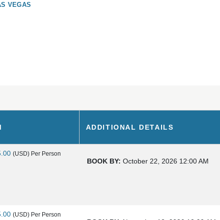
AS VEGAS
M
ADDITIONAL DETAILS
5.00
(USD)
Per Person
BOOK BY:
October 22, 2026
12:00 AM
5.00
(USD)
Per Person