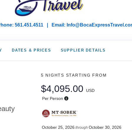
hone: 561.451.4511 | Email: I
nfo@BocaExpressTravel.co
Y
DATES & PRICES
SUPPLIER DETAILS
5 NIGHTS
STARTING FROM
$4,095.00
USD
Per Person
eauty
October 25, 2026
October 30, 2026
through