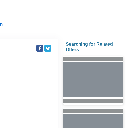
m
Searching for Related
Offers...