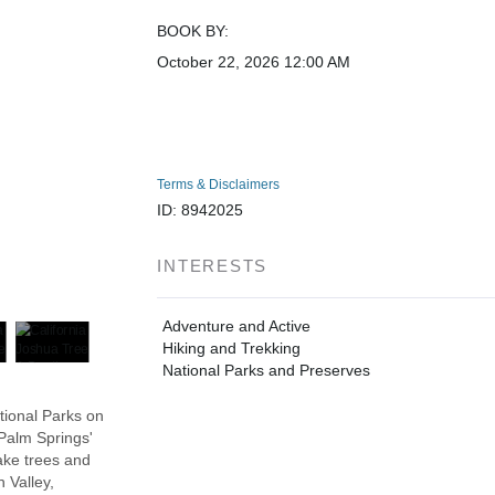
BOOK BY:
October 22, 2026
12:00 AM
Terms & Disclaimers
ID: 8942025
INTERESTS
Adventure and Active
Hiking and Trekking
National Parks and Preserves
tional Parks on
 Palm Springs'
ake trees and
 Valley,