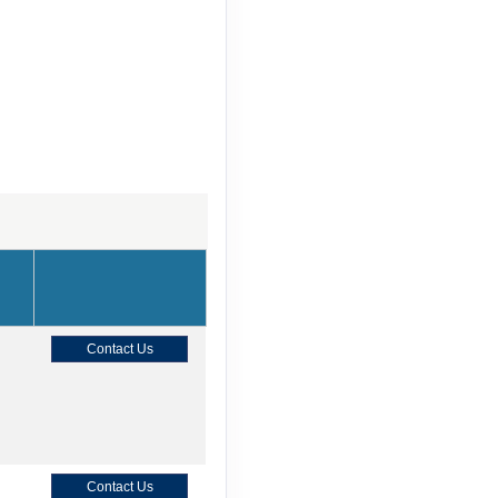
Contact Us
Contact Us