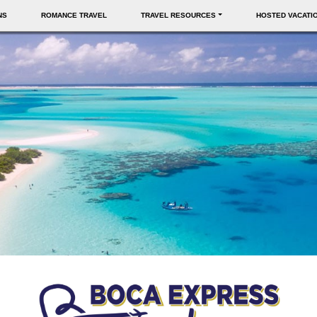
NS
ROMANCE TRAVEL
TRAVEL RESOURCES
HOSTED VACATI