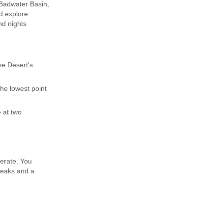
 Badwater Basin,
nd explore
nd nights
ve Desert's
the lowest point
 at two
derate. You
breaks and a