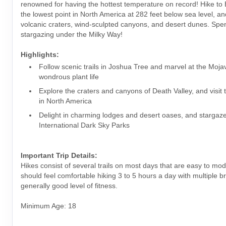
renowned for having the hottest temperature on record! Hike to
the lowest point in North America at 282 feet below sea level, a
volcanic craters, wind-sculpted canyons, and desert dunes. Spe
stargazing under the Milky Way!
Highlights:
Follow scenic trails in Joshua Tree and marvel at the Moja
wondrous plant life
Explore the craters and canyons of Death Valley, and visit 
in North America
Delight in charming lodges and desert oases, and stargaze
International Dark Sky Parks
Important Trip Details:
Hikes consist of several trails on most days that are easy to mo
should feel comfortable hiking 3 to 5 hours a day with multiple 
generally good level of fitness.
Minimum Age: 18