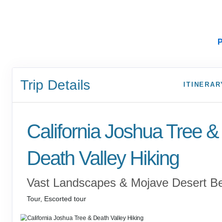
P
Trip Details
ITINERAR
California Joshua Tree &
Death Valley Hiking
Vast Landscapes & Mojave Desert B
Tour, Escorted tour