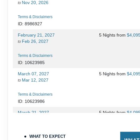
Nov 20, 2026
to
Terms & Disclaimers
ID: 8986927
February 21, 2027
5 Nights
from
$4,09
Feb 26, 2027
to
Terms & Disclaimers
ID: 10623985
March 07, 2027
5 Nights
from
$4,09
Mar 12, 2027
to
Terms & Disclaimers
ID: 10623986
March 21, 2027
5 Nights
from
$4,09
Mar 26, 2027
to
Terms & Disclaimers
WHAT TO EXPECT