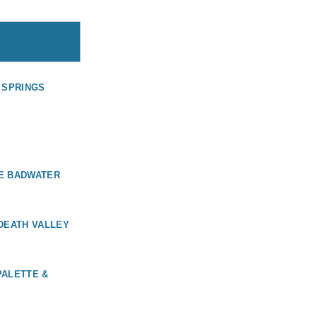
M SPRINGS
KE BADWATER
 DEATH VALLEY
PALETTE &