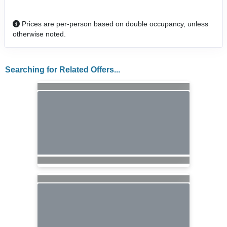
Prices are per-person based on double occupancy, unless
otherwise noted.
Searching for Related Offers...