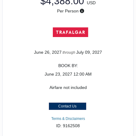
$4,388.00
USD
Per Person
June 26, 2027
July 09, 2027
through
BOOK BY:
June 23, 2027
12:00 AM
Airfare not included
Contact Us
Terms & Disclaimers
ID: 9162508