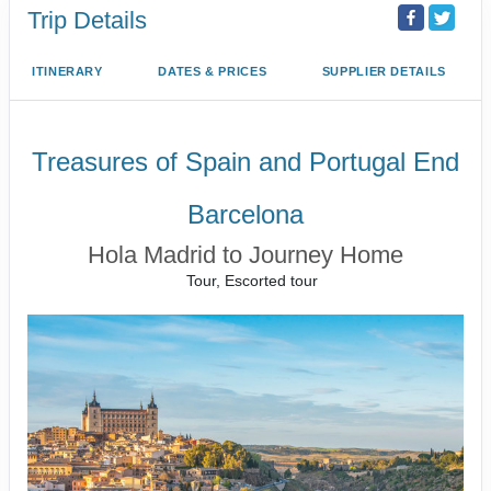
Trip Details
ITINERARY
DATES & PRICES
SUPPLIER DETAILS
Treasures of Spain and Portugal End
Barcelona
Hola Madrid to Journey Home
Tour, Escorted tour