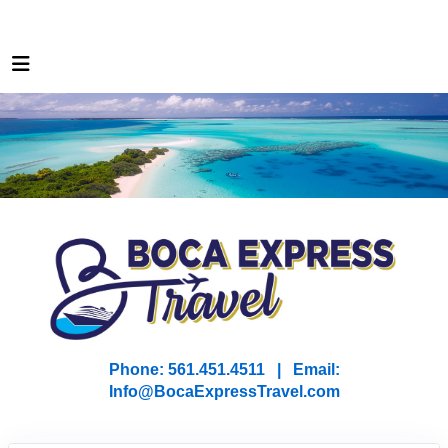
Phone: 561.451.4511 | Email:
I
nfo@BocaExpressTravel.com