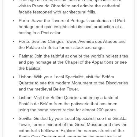
visit to Praza do Obradoiro and admire the cathedral
facade festooned with architectural frills.
Porto: Savor the flavors of Portugal's centuries-old Port
heritage and gain insights into its local production at a
tasting in a Port cellar.
Porto: See the Clérigos Tower, Avenida dos Aliados and
the Palácio da Bolsa former stock exchange.
Fátima: Join the faithful at one of the world's holiest sites
and pay homage at the Chapel of the Apparitions or see
the basilica.
Lisbon: With your Local Specialist, visit the Belém
Quarter to see the modern Monument to the Discoveries
and the medieval Belém Tower.
Lisbon: Visit the Belém Quarter and enjoy a taste of
Pastéis de Belém from the patisserie that has been
using the same secret recipe for almost 200 years.
Seville: Guided by your Local Specialist, see the Giralda
Tower, former minaret of the Great Mosque and now the
cathedral's belltower. Explore the narrow streets of the
Santa Cruz Quarter and emerge by the great walls of