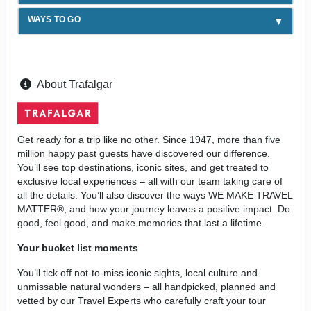
WAYS TO GO
About Trafalgar
Get ready for a trip like no other. Since 1947, more than five
million happy past guests have discovered our difference.
You’ll see top destinations, iconic sites, and get treated to
exclusive local experiences – all with our team taking care of
all the details. You’ll also discover the ways WE MAKE TRAVEL
MATTER®, and how your journey leaves a positive impact. Do
good, feel good, and make memories that last a lifetime.
Your bucket list moments
You’ll tick off not-to-miss iconic sights, local culture and
unmissable natural wonders – all handpicked, planned and
vetted by our Travel Experts who carefully craft your tour