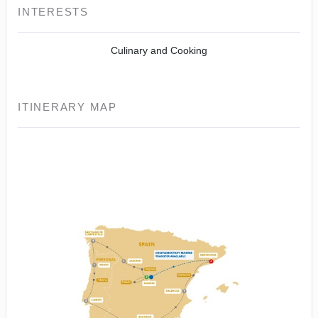
INTERESTS
Culinary and Cooking
ITINERARY MAP