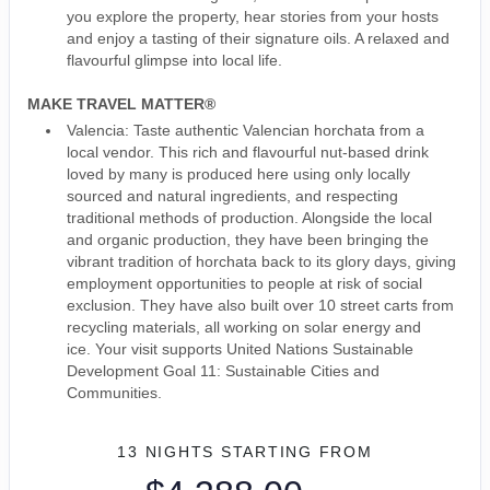
you explore the property, hear stories from your hosts
and enjoy a tasting of their signature oils. A relaxed and
flavourful glimpse into local life.
MAKE TRAVEL MATTER®
Valencia: Taste authentic Valencian horchata from a
local vendor. This rich and flavourful nut-based drink
loved by many is produced here using only locally
sourced and natural ingredients, and respecting
traditional methods of production. Alongside the local
and organic production, they have been bringing the
vibrant tradition of horchata back to its glory days, giving
employment opportunities to people at risk of social
exclusion. They have also built over 10 street carts from
recycling materials, all working on solar energy and
ice. Your visit supports United Nations Sustainable
Development Goal 11: Sustainable Cities and
Communities.
13 NIGHTS
STARTING FROM