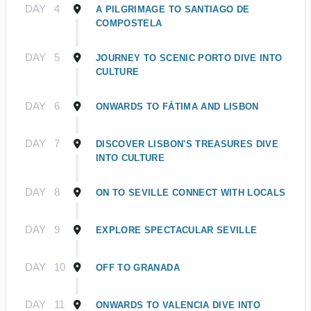
DAY
4
A PILGRIMAGE TO SANTIAGO DE
COMPOSTELA
DAY
5
JOURNEY TO SCENIC PORTO DIVE INTO
CULTURE
DAY
6
ONWARDS TO FÁTIMA AND LISBON
DAY
7
DISCOVER LISBON'S TREASURES DIVE
INTO CULTURE
DAY
8
ON TO SEVILLE CONNECT WITH LOCALS
DAY
9
EXPLORE SPECTACULAR SEVILLE
DAY
10
OFF TO GRANADA
DAY
11
ONWARDS TO VALENCIA DIVE INTO