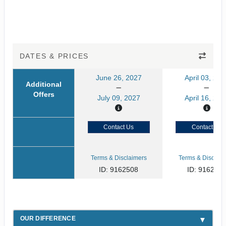
DATES & PRICES
June 26, 2027
April 03, 202
Additional
Offers
July 09, 2027
April 16, 202
Contact Us
Contact Us
Terms & Disclaimers
Terms & Disclaim
ID: 9162508
ID: 916250
OUR DIFFERENCE