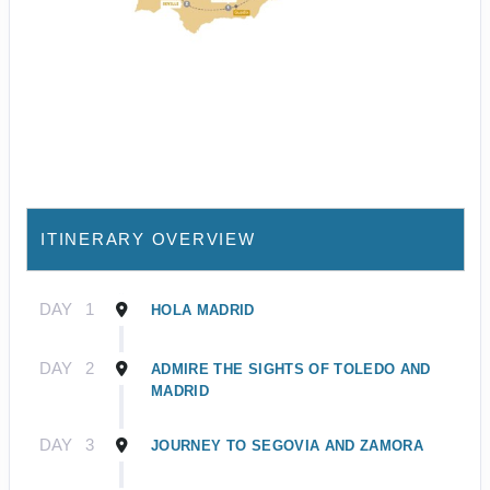
ITINERARY OVERVIEW
DAY
1
HOLA MADRID
DAY
2
ADMIRE THE SIGHTS OF TOLEDO AND
MADRID
DAY
3
JOURNEY TO SEGOVIA AND ZAMORA