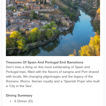
Treasures Of Spain And Portugal End Barcelona
Don’t miss a thing on this most exhilarating of Spain and
Portugal trips, filled with the flavors of sangria and Port shared
with locals, life-changing pilgrimages and the legacy of the
Romans, Moors, Iberian royalty and a ‘Spanish Pope’ who built
a ‘City in the Sea’.
Dining Summary
6 Dinner (D)