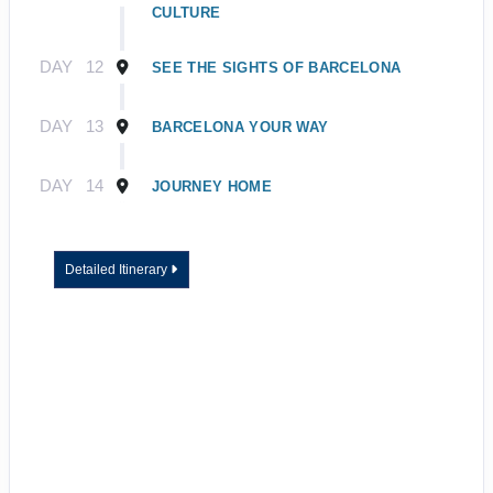
CULTURE
DAY
12
SEE THE SIGHTS OF BARCELONA
DAY
13
BARCELONA YOUR WAY
DAY
14
JOURNEY HOME
Detailed Itinerary