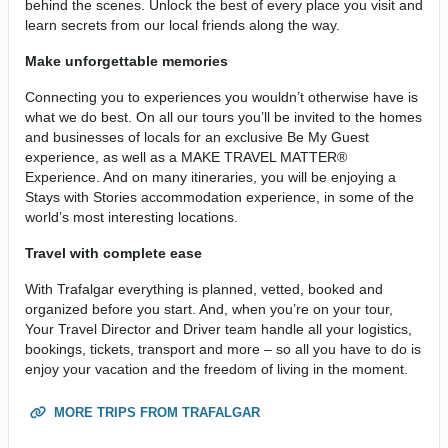
behind the scenes. Unlock the best of every place you visit and
learn secrets from our local friends along the way.
Make unforgettable memories
Connecting you to experiences you wouldn’t otherwise have is
what we do best. On all our tours you’ll be invited to the homes
and businesses of locals for an exclusive Be My Guest
experience, as well as a MAKE TRAVEL MATTER®
Experience. And on many itineraries, you will be enjoying a
Stays with Stories accommodation experience, in some of the
world’s most interesting locations.
Travel with complete ease
With Trafalgar everything is planned, vetted, booked and
organized before you start. And, when you’re on your tour,
Your Travel Director and Driver team handle all your logistics,
bookings, tickets, transport and more – so all you have to do is
enjoy your vacation and the freedom of living in the moment.
MORE TRIPS FROM TRAFALGAR