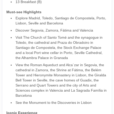
13 Breakfast (B)
Must-see Highlights
Explore Madrid, Toledo, Santiago de Compostela, Porto,
Lisbon, Seville and Barcelona
Discover Segovia, Zamora, Fátima and Valencia
Visit The Church of Santo Tomé and the synagogue in
Toledo, the cathedral and Praza do Obradoiro in
Santiago de Compostela, the Stock Exchange Palace
and a local Port wine cellar in Porto, Seville Cathedral,
the Alhambra Palace in Granada
View the Roman Aqueduct and Alca´zar in Segovia, the
cathedral in Zamora, the Shrine at Fátima, the Belém
Tower and Hieronymite Monastery in Lisbon, the Giralda
Bell Tower in Seville, the cave homes of Guadix, the
Serrano and Quart Towers and the city of Arts and
Sciences complex in Valencia and La Sagrada Família in
Barcelona
See the Monument to the Discoveries in Lisbon
Iconic Experience