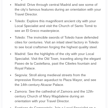
Madrid: Drive through central Madrid and see some of
the city's famous features during an orientation with your
Travel Director.
Toledo: Explore this magnificent ancient city with your
Local Specialist and visit the Church of Santo Tomé to
see an El Greco masterpiece.
Toledo: The invincible swords of Toledo have defended
cities for centuries. Visit an inlaid steel factory in Toledo
to see local craftsmen forging the highest quality steel.
Madrid: See the highlights of the city with your Local
Specialist. Visit the Old Town, traveling along the elegant
Paseo de la Castellana, past the Cibeles fountain and
Royal Palace.
Segovia: Stroll along medieval streets from the
impressive Roman aqueduct to Plaza Mayor, and see
the 14th-century Alcazar Palace.
Zamora: See the cathedral of Zamora and the 12th-
century Church of Mary Magdalene during an
orientation with your Travel Director.
Santiago de Compostela: Join a Local Specialist on a