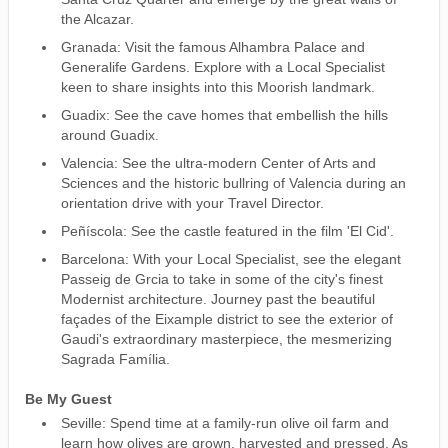
the Alcazar.
Granada: Visit the famous Alhambra Palace and
Generalife Gardens. Explore with a Local Specialist
keen to share insights into this Moorish landmark.
Guadix: See the cave homes that embellish the hills
around Guadix.
Valencia: See the ultra-modern Center of Arts and
Sciences and the historic bullring of Valencia during an
orientation drive with your Travel Director.
Peñíscola: See the castle featured in the film 'El Cid'.
Barcelona: With your Local Specialist, see the elegant
Passeig de Grcia to take in some of the city's finest
Modernist architecture. Journey past the beautiful
façades of the Eixample district to see the exterior of
Gaudi's extraordinary masterpiece, the mesmerizing
Sagrada Família.
Be My Guest
Seville: Spend time at a family-run olive oil farm and
learn how olives are grown, harvested and pressed. As