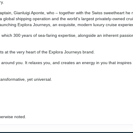
ry.
ry captain, Gianluigi Aponte, who – together with the Swiss sweetheart h
 global shipping operation and the world’s largest privately-owned cr
nd launching Explora Journeys, an exquisite, modern luxury cruise experie
 which 300 years of sea-faring expertise, alongside an inherent passio
ts at the very heart of the Explora Journeys brand.
around you. It relaxes you, and creates an energy in you that inspires 
ransformative, yet universal.
herwise noted.