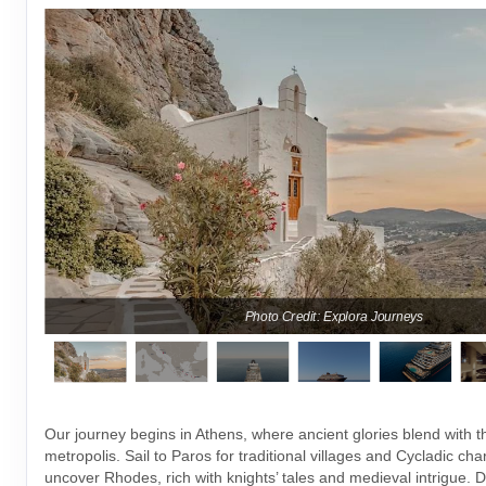
Photo Credit: Explora Journeys
Our journey begins in Athens, where ancient glories blend with 
metropolis. Sail to Paros for traditional villages and Cycladic ch
uncover Rhodes, rich with knights’ tales and medieval intrigue. Dr