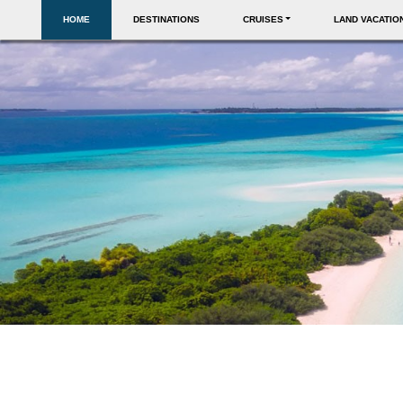
HOME
DESTINATIONS
CRUISES
LAND VACATIO