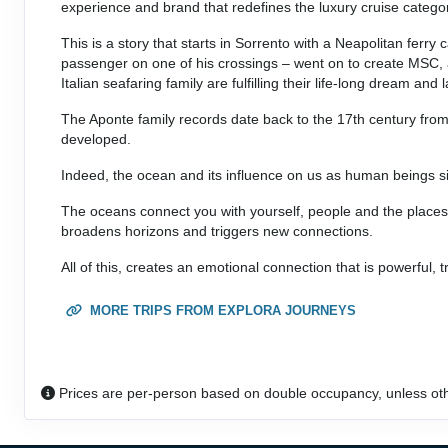
experience and brand that redefines the luxury cruise catego
This is a story that starts in Sorrento with a Neapolitan fer
passenger on one of his crossings – went on to create MSC, a
Italian seafaring family are fulfilling their life-long dream a
The Aponte family records date back to the 17th century from
developed.
Indeed, the ocean and its influence on us as human beings si
The oceans connect you with yourself, people and the places 
broadens horizons and triggers new connections.
All of this, creates an emotional connection that is powerful, t
MORE TRIPS FROM EXPLORA JOURNEYS
Prices are per-person based on double occupancy, unless ot