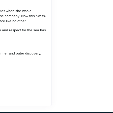
e met when she was a
uise company. Now this Swiss-
nce like no other.
n and respect for the sea has
inner and outer discovery,