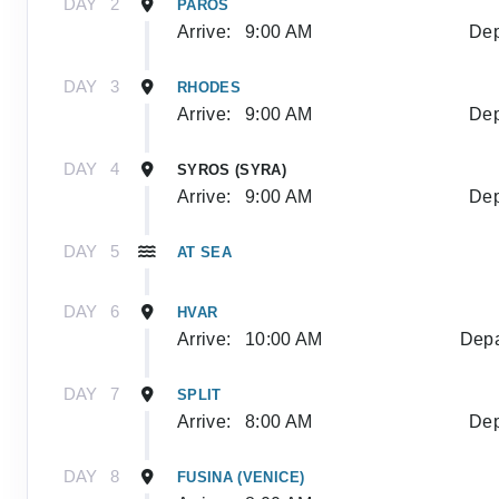
DAY
2
PAROS
Arrive:
9:00 AM
Dep
DAY
3
RHODES
Arrive:
9:00 AM
Dep
DAY
4
SYROS (SYRA)
Arrive:
9:00 AM
Dep
DAY
5
AT SEA
DAY
6
HVAR
Arrive:
10:00 AM
Depa
DAY
7
SPLIT
Arrive:
8:00 AM
Dep
DAY
8
FUSINA (VENICE)