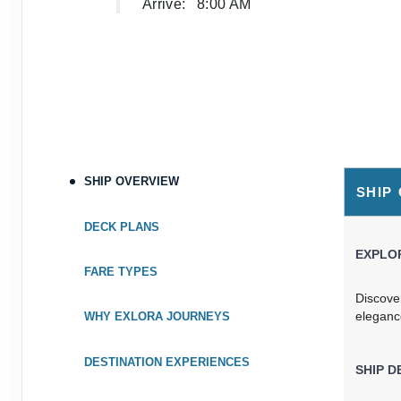
Arrive:
8:00 AM
SHIP OVERVIEW
SHIP
DECK PLANS
EXPLOR
FARE TYPES
Discove
eleganc
WHY EXLORA JOURNEYS
DESTINATION EXPERIENCES
SHIP D