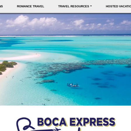
NS
ROMANCE TRAVEL
TRAVEL RESOURCES
HOSTED VACATI