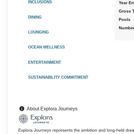
INCLUSIONS
Year En
Gross 
DINING
Pools
Number
LOUNGING
OCEAN WELLNESS
ENTERTAINMENT
SUSTAINABILITY COMMITMENT
About Explora Journeys
Explora Journeys represents the ambition and long-held drea