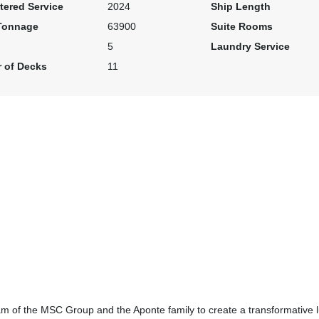
tered Service
2024
Ship Length
Tonnage
63900
Suite Rooms
5
Laundry Service
 of Decks
11
m of the MSC Group and the Aponte family to create a transformative l