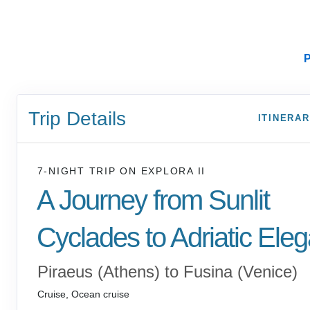
P
Trip Details
ITINERA
7-NIGHT TRIP
ON
EXPLORA II
A Journey from Sunlit
Cyclades to Adriatic Ele
Piraeus (Athens) to Fusina (Venice)
Cruise, Ocean cruise