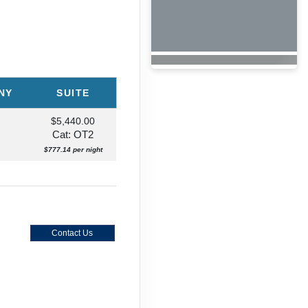
NY
SUITE
$5,440.00
Cat: OT2
$777.14 per night
rneys
Contact Us