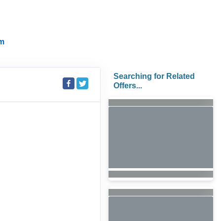
m
Searching for Related
Offers...