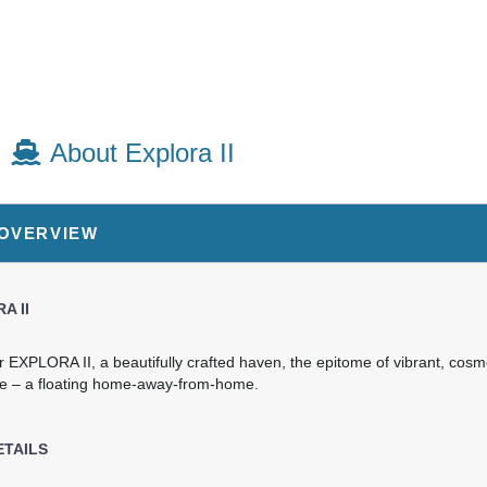
About Explora II
 OVERVIEW
A II
r EXPLORA II, a beautifully crafted haven, the epitome of vibrant, cos
e – a floating home-away-from-home.
ETAILS