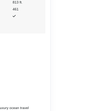
813 ft.
461
uxury ocean travel