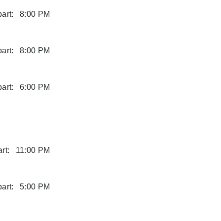
art:
8:00 PM
art:
8:00 PM
art:
6:00 PM
rt:
11:00 PM
art:
5:00 PM