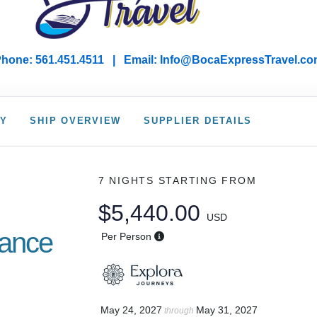
hone: 561.451.4511 | Email: I
nfo@BocaExpressTravel.co
RY
SHIP OVERVIEW
SUPPLIER DETAILS
7 NIGHTS
STARTING FROM
$5,440.00
USD
gance
Per Person
May 24, 2027
May 31, 2027
through