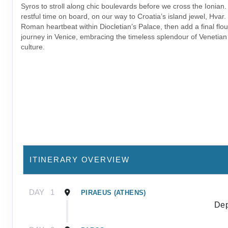
Syros to stroll along chic boulevards before we cross the Ionian
restful time on board, on our way to Croatia’s island jewel, Hvar. 
Roman heartbeat within Diocletian’s Palace, then add a final flou
journey in Venice, embracing the timeless splendour of Venetian
culture.
ITINERARY OVERVIEW
DAY
1
PIRAEUS (ATHENS)
Dep