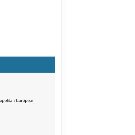
mopolitan European