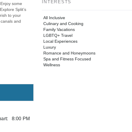
INTERESTS
. Enjoy some
Explore Split’s
rish to your
All Inclusive
 canals and
Culinary and Cooking
Family Vacations
LGBTQ+ Travel
Local Experiences
Luxury
Romance and Honeymoons
Spa and Fitness Focused
Wellness
art:
8:00 PM