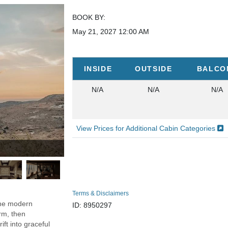
BOOK BY:
May 21, 2027
12:00 AM
INSIDE
OUTSIDE
BALCO
N/A
N/A
N/A
View Prices for Additional Cabin Categories
Photo Credit: Explora Jou
Terms & Disclaimers
the modern
ID: 8950297
arm, then
ift into graceful