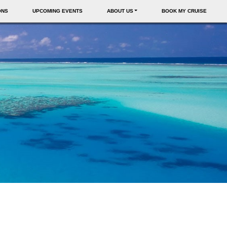
ONS
UPCOMING EVENTS
ABOUT US
BOOK MY CRUISE