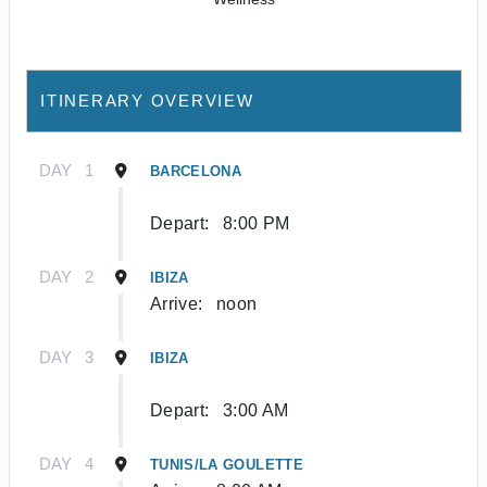
ITINERARY OVERVIEW
DAY
1
BARCELONA
Depart:
8:00 PM
DAY
2
IBIZA
Arrive:
noon
DAY
3
IBIZA
Depart:
3:00 AM
DAY
4
TUNIS/LA GOULETTE