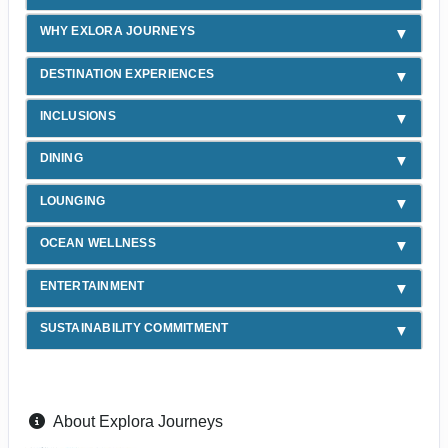
WHY EXLORA JOURNEYS
DESTINATION EXPERIENCES
INCLUSIONS
DINING
LOUNGING
OCEAN WELLNESS
ENTERTAINMENT
SUSTAINABILITY COMMITMENT
About Explora Journeys