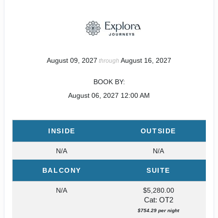
August 09, 2027
August 16, 2027
through
BOOK BY:
August 06, 2027
12:00 AM
INSIDE
OUTSIDE
N/A
N/A
BALCONY
SUITE
N/A
$5,280.00
Cat: OT2
$754.29 per night