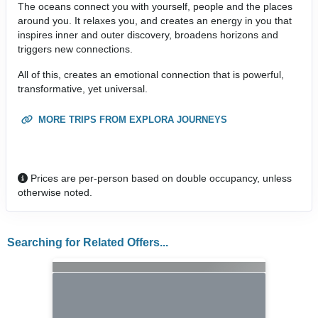
The oceans connect you with yourself, people and the places
around you. It relaxes you, and creates an energy in you that
inspires inner and outer discovery, broadens horizons and
triggers new connections.
All of this, creates an emotional connection that is powerful,
transformative, yet universal.
MORE TRIPS FROM EXPLORA JOURNEYS
Prices are per-person based on double occupancy, unless
otherwise noted.
Searching for Related Offers...