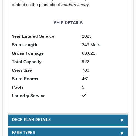
embodies the pinnacle of
modern luxury
.
SHIP DETAILS
Year Entered Service
2023
Ship Length
243 Metre
Gross Tonnage
63,621
Total Capacity
922
Crew Size
700
Suite Rooms
461
Pools
5
Laundry Service
DECK PLAN DETAILS
FARE TYPES