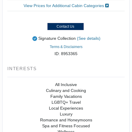
View Prices for Additional Cabin Categories
Contact Us
Signature Collection
(See details)
Terms & Disclaimers
ID: 8953365
INTERESTS
All Inclusive
Culinary and Cooking
Family Vacations
LGBTQ+ Travel
Local Experiences
Luxury
Romance and Honeymoons
Spa and Fitness Focused
Wellness