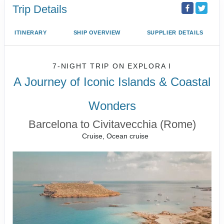
Trip Details
ITINERARY
SHIP OVERVIEW
SUPPLIER DETAILS
7-NIGHT TRIP
ON
EXPLORA I
A Journey of Iconic Islands & Coastal
Wonders
Barcelona to Civitavecchia (Rome)
Cruise, Ocean cruise