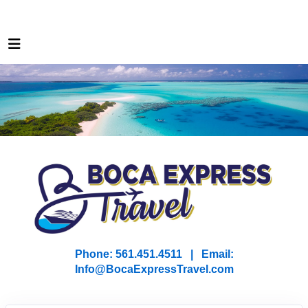
Phone: 561.451.4511 | Email:
I
nfo@BocaExpressTravel.com