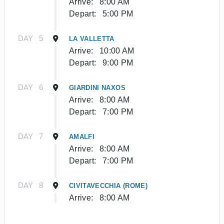
Arrive:
8:00 AM
Depart:
5:00 PM
DAY
5
LA VALLETTA
Arrive:
10:00 AM
Depart:
9:00 PM
DAY
6
GIARDINI NAXOS
Arrive:
8:00 AM
Depart:
7:00 PM
DAY
7
AMALFI
Arrive:
8:00 AM
Depart:
7:00 PM
DAY
8
CIVITAVECCHIA (ROME)
Arrive:
8:00 AM