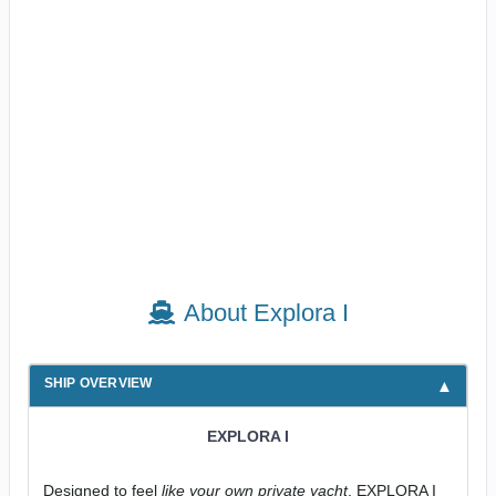
About Explora I
SHIP OVERVIEW
EXPLORA I
Designed to feel
like your own private yacht
, EXPLORA I