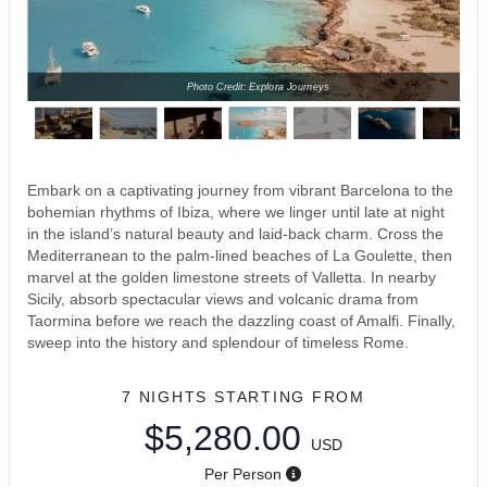
Photo Credit: Explora Journeys
Embark on a captivating journey from vibrant Barcelona to the
bohemian rhythms of Ibiza, where we linger until late at night
in the island’s natural beauty and laid-back charm. Cross the
Mediterranean to the palm-lined beaches of La Goulette, then
marvel at the golden limestone streets of Valletta. In nearby
Sicily, absorb spectacular views and volcanic drama from
Taormina before we reach the dazzling coast of Amalfi. Finally,
sweep into the history and splendour of timeless Rome.
7 NIGHTS
STARTING FROM
$5,280.00
USD
Per Person