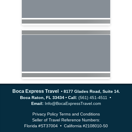
Boca Express Travel
•
8177 Glades Road, Suite 14.
Boca Raton, FL 33434
•
Call:
(561) 451-4511 •
Email:
Info@BocaExpressTravel.com
Privacy Policy
Terms and Conditions
Seller of Travel Reference Numbers:
Florida #ST37004 • California #2108010-50