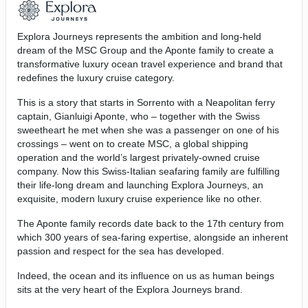
Explora Journeys represents the ambition and long-held
dream of the MSC Group and the Aponte family to create a
transformative luxury ocean travel experience and brand that
redefines the luxury cruise category.
This is a story that starts in Sorrento with a Neapolitan ferry
captain, Gianluigi Aponte, who – together with the Swiss
sweetheart he met when she was a passenger on one of his
crossings – went on to create MSC, a global shipping
operation and the world’s largest privately-owned cruise
company. Now this Swiss-Italian seafaring family are fulfilling
their life-long dream and launching Explora Journeys, an
exquisite, modern luxury cruise experience like no other.
The Aponte family records date back to the 17th century from
which 300 years of sea-faring expertise, alongside an inherent
passion and respect for the sea has developed.
Indeed, the ocean and its influence on us as human beings
sits at the very heart of the Explora Journeys brand.