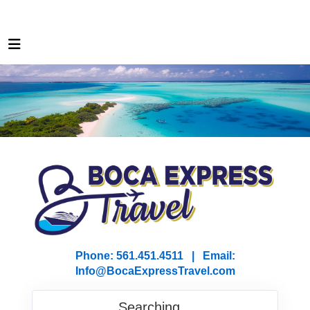
Phone: 561.451.4511 | Email:
I
nfo@BocaExpressTravel.com
Searching...