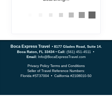
Boca Express Travel
•
8177 Glades Road, Suite 14.
Boca Raton, FL 33434
•
Call:
(561) 451-4511 •
Email:
Info@BocaExpressTravel.com
Privacy Policy
Terms and Conditions
Seller of Travel Reference Numbers:
Florida #ST37004 • California #2108010-50