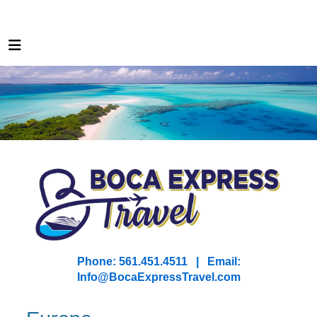
Phone: 561.451.4511 | Email:
I
nfo@BocaExpressTravel.com