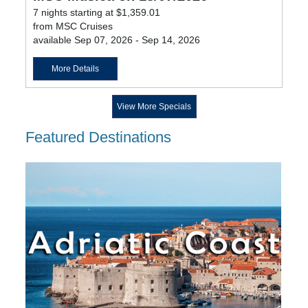
7 nights starting at $1,359.01
from MSC Cruises
available Sep 07, 2026 - Sep 14, 2026
More Details
View More Specials
Featured Destinations