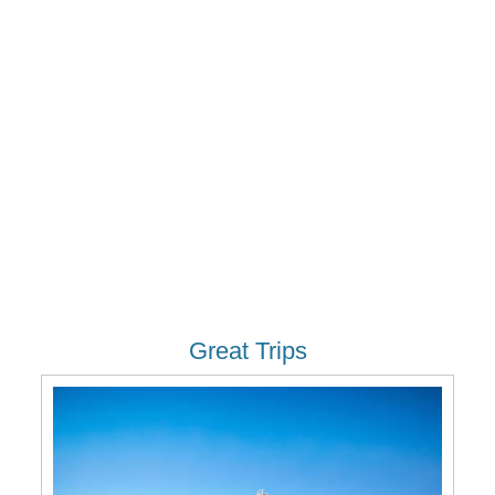
Great Trips