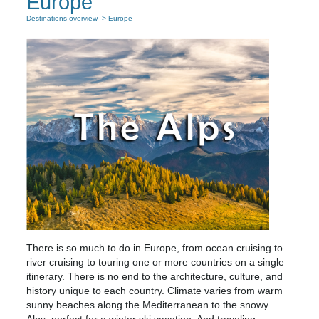
Europe
Destinations overview
-> Europe
There is so much to do in Europe, from ocean cruising to
river cruising to touring one or more countries on a single
itinerary. There is no end to the architecture, culture, and
history unique to each country. Climate varies from warm
sunny beaches along the Mediterranean to the snowy
Alps, perfect for a winter ski vacation. And traveling