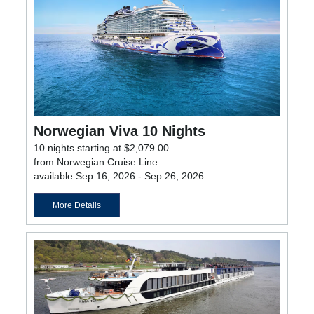
Norwegian Viva 10 Nights
10 nights starting at $2,079.00
from Norwegian Cruise Line
available Sep 16, 2026 - Sep 26, 2026
More Details