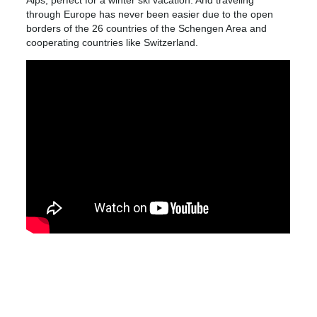
through Europe has never been easier due to the open
borders of the 26 countries of the Schengen Area and
cooperating countries like Switzerland.