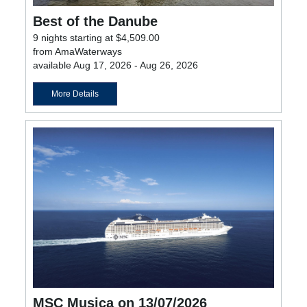
Best of the Danube
9 nights starting at $4,509.00
from AmaWaterways
available Aug 17, 2026 - Aug 26, 2026
More Details
MSC Musica on 13/07/2026