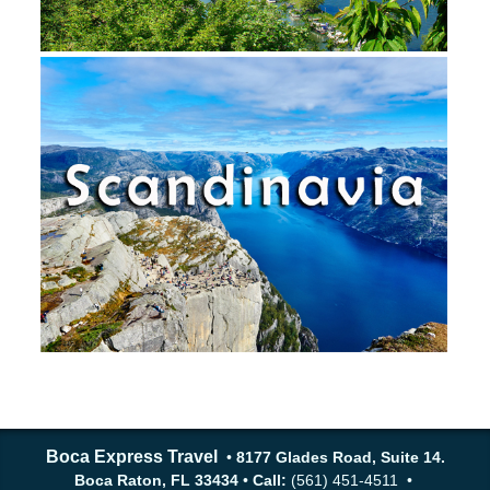
Boca Express Travel
•
8177 Glades Road, Suite 14.
Boca Raton, FL 33434
•
Call:
(561) 451-4511 •