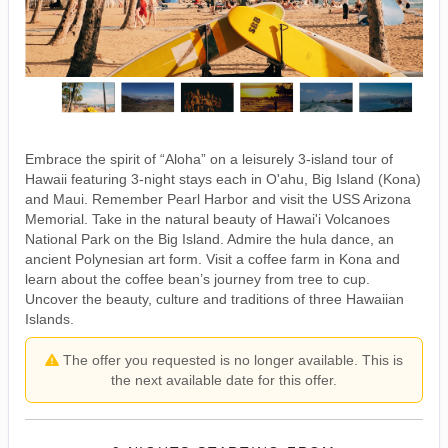
Embrace the spirit of “Aloha” on a leisurely 3-island tour of
Hawaii featuring 3-night stays each in O'ahu, Big Island (Kona)
and Maui. Remember Pearl Harbor and visit the USS Arizona
Memorial. Take in the natural beauty of Hawai'i Volcanoes
National Park on the Big Island. Admire the hula dance, an
ancient Polynesian art form. Visit a coffee farm in Kona and
learn about the coffee bean’s journey from tree to cup.
Uncover the beauty, culture and traditions of three Hawaiian
Islands.
The offer you requested is no longer available. This is
the next available date for this offer.