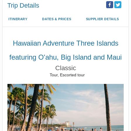
Trip Details
ITINERARY
DATES & PRICES
SUPPLIER DETAILS
Hawaiian Adventure Three Islands
featuring O'ahu, Big Island and Maui
Classic
Tour, Escorted tour