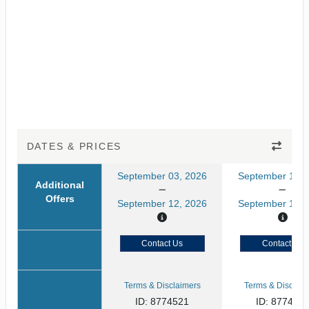
DATES & PRICES
September 03, 2026
September 10, 
Additional
Offers
September 12, 2026
September 19, 
Contact Us
Contact Us
Terms & Disclaimers
Terms & Disclaim
ID: 8774521
ID: 877452