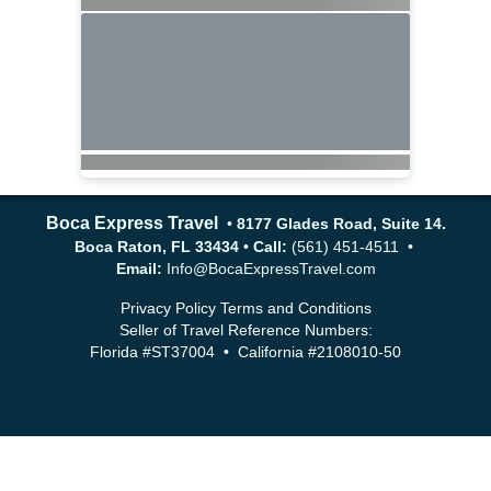
Boca Express Travel
•
8177 Glades Road, Suite 14.
Boca Raton, FL 33434
•
Call:
(561) 451-4511 •
Email:
Info@BocaExpressTravel.com
Privacy Policy
Terms and Conditions
Seller of Travel Reference Numbers:
Florida #ST37004 • California #2108010-50