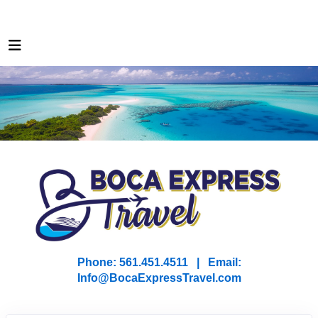
Phone: 561.451.4511 | Email:
I
nfo@BocaExpressTravel.com