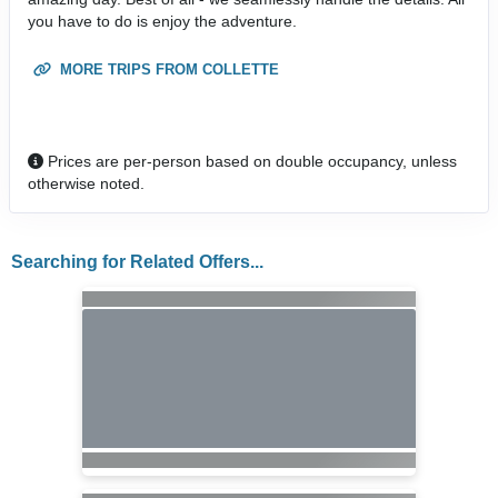
you have to do is enjoy the adventure.
MORE TRIPS FROM COLLETTE
Prices are per-person based on double occupancy, unless
otherwise noted.
Searching for Related Offers...