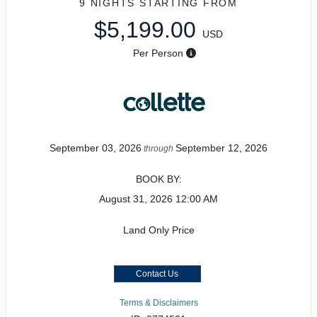
9 NIGHTS
STARTING FROM
$5,199.00
USD
Per Person
September 03, 2026
September 12, 2026
through
BOOK BY:
August 31, 2026
12:00 AM
Land Only Price
Contact Us
Terms & Disclaimers