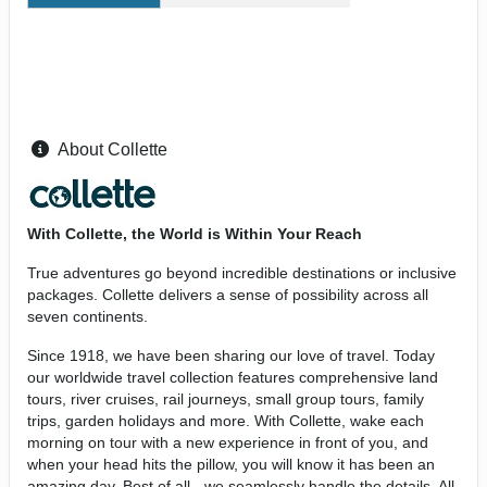
About Collette
With Collette, the World is Within Your Reach
True adventures go beyond incredible destinations or inclusive
packages. Collette delivers a sense of possibility across all
seven continents.
Since 1918, we have been sharing our love of travel. Today
our worldwide travel collection features comprehensive land
tours, river cruises, rail journeys, small group tours, family
trips, garden holidays and more. With Collette, wake each
morning on tour with a new experience in front of you, and
when your head hits the pillow, you will know it has been an
amazing day. Best of all - we seamlessly handle the details. All