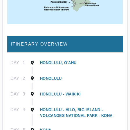
ITINERARY OVERVIEW
DAY
1
HONOLULU, O'AHU
DAY
2
HONOLULU
DAY
3
HONOLULU - WAIKIKI
DAY
4
HONOLULU - HILO, BIG ISLAND -
VOLCANOES NATIONAL PARK - KONA
DAY
5