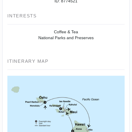
ID: 8774521
INTERESTS
Coffee & Tea
National Parks and Preserves
ITINERARY MAP