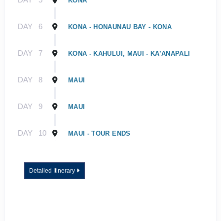
KONA
DAY
6
KONA - HONAUNAU BAY - KONA
DAY
7
KONA - KAHULUI, MAUI - KA’ANAPALI
DAY
8
MAUI
DAY
9
MAUI
DAY
10
MAUI - TOUR ENDS
Detailed Itinerary