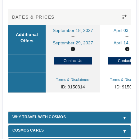
DATES & PRICES
September 18, 2027
April 03, 202
Additional
Offers
September 29, 2027
April 14, 202
Contact Us
Contact Us
Terms & Disclaimers
Terms & Disclaim
ID: 9150314
ID: 915031
WHY TRAVEL WITH COSMOS
COSMOS CARES