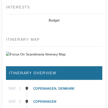
INTERESTS
Budget
ITINERARY MAP
ITINERARY OVERVIEW
DAY
1
COPENHAGEN, DENMARK
DAY
2
COPENHAGEN