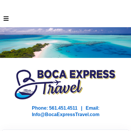
Phone: 561.451.4511 | Email:
I
nfo@BocaExpressTravel.com