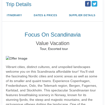
Trip Details
ITINERARY
DATES & PRICES
SUPPLIER DETAILS
Focus On Scandinavia
Value Vacation
Tour, Escorted tour
Vibrant cities, distinct cultures, and unspoiled landscapes
welcome you on this Scandinavia affordable tour! You’ll visit
the fascinating Nordic cities and scenic areas as well as some
of its smaller and quaint towns. Experience Copenhagen,
Frederikshavn, Oslo, the Telemark region, Bergen, Fagernes,
Karlstad, and Stockholm. This spectacular Scandinavian tour
features breathtaking scenery in Norway, known for its
stunning fjords, the steep and majestic mountains, and the
picturesque villages dotting the landscape. One of the