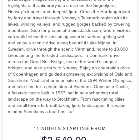
highlights of this itinerary is a cruise on the Sognefjord,
Norway’s longest and deepest fjord. Cross the Hardangerfjord
by ferry and travel through Norway’s Telemark region with its
lakes, winding valleys, and rugged gorges backed by towering
mountains. Stop for photos at Steinsdalsfossen, where visitors
can walk behind the cascading waterfall without getting wet
and enjoy a scenic drive along beautiful Lake Mjøsa. In
Sweden, drive through the scenic Värmland, home to 10,000
lakes among the forested landscapes. In Denmark, drive
across the Great Belt Bridge, one of the world’s longest
bridges, and take a ferry to Norway. Enjoy an orientation drive
of Copenhagen and guided sightseeing excursions of Oslo and
Stockholm. Visit Lillehammer, site of the 1994 Winter Olympics,
and take time for a photo stop at Sweden’s Gripsholm Castle,
a fairytale castle built in 1537, set in an enchanting rural
landscape on the way to Stockholm. From fascinating cities
and small towns to breathtaking fjord landscapes, this value-
minded Scandinavia tour has it all!
11 NIGHTS
STARTING FROM