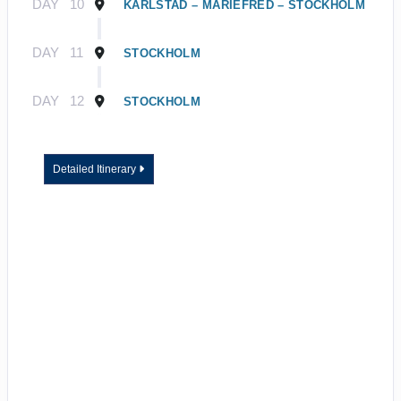
DAY
10
KARLSTAD – MARIEFRED – STOCKHOLM
DAY
11
STOCKHOLM
DAY
12
STOCKHOLM
Detailed Itinerary