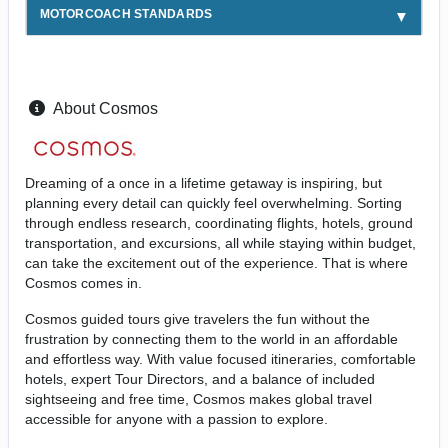
MOTORCOACH STANDARDS
About Cosmos
Dreaming of a once in a lifetime getaway is inspiring, but
planning every detail can quickly feel overwhelming. Sorting
through endless research, coordinating flights, hotels, ground
transportation, and excursions, all while staying within budget,
can take the excitement out of the experience. That is where
Cosmos comes in.
Cosmos guided tours give travelers the fun without the
frustration by connecting them to the world in an affordable
and effortless way. With value focused itineraries, comfortable
hotels, expert Tour Directors, and a balance of included
sightseeing and free time, Cosmos makes global travel
accessible for anyone with a passion to explore.