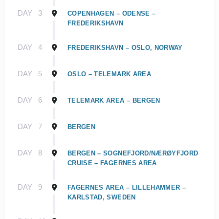
DAY
3
COPENHAGEN – ODENSE –
FREDERIKSHAVN
DAY
4
FREDERIKSHAVN – OSLO, NORWAY
DAY
5
OSLO – TELEMARK AREA
DAY
6
TELEMARK AREA – BERGEN
DAY
7
BERGEN
DAY
8
BERGEN – SOGNEFJORD/NÆRØYFJORD
CRUISE – FAGERNES AREA
DAY
9
FAGERNES AREA – LILLEHAMMER –
KARLSTAD, SWEDEN