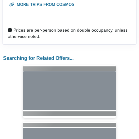
MORE TRIPS FROM COSMOS
Prices are per-person based on double occupancy, unless
otherwise noted.
Searching for Related Offers...