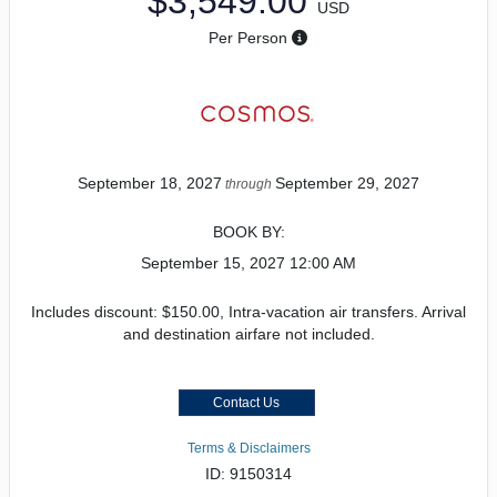
$3,549.00
USD
Per Person
September 18, 2027
September 29, 2027
through
BOOK BY:
September 15, 2027
12:00 AM
Includes discount: $150.00, Intra-vacation air transfers. Arrival
and destination airfare not included.
Contact Us
Terms & Disclaimers
ID: 9150314