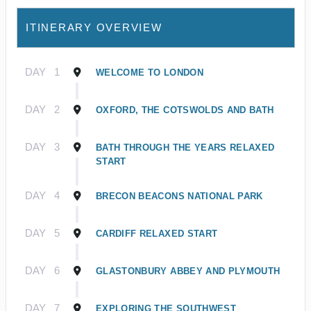
ITINERARY OVERVIEW
DAY
1
WELCOME TO LONDON
DAY
2
OXFORD, THE COTSWOLDS AND BATH
DAY
3
BATH THROUGH THE YEARS RELAXED
START
DAY
4
BRECON BEACONS NATIONAL PARK
DAY
5
CARDIFF RELAXED START
DAY
6
GLASTONBURY ABBEY AND PLYMOUTH
DAY
7
EXPLORING THE SOUTHWEST