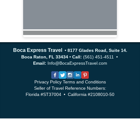
Boca Express Travel
•
8177 Glades Road, Suite 14.
Boca Raton, FL 33434
•
Call:
(561) 451-4511 •
Email:
Info@BocaExpressTravel.com
Privacy Policy
Terms and Conditions
Seller of Travel Reference Numbers:
Florida #ST37004 • California #2108010-50