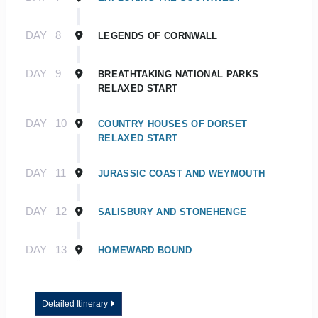
DAY
8
LEGENDS OF CORNWALL
DAY
9
BREATHTAKING NATIONAL PARKS
RELAXED START
DAY
10
COUNTRY HOUSES OF DORSET
RELAXED START
DAY
11
JURASSIC COAST AND WEYMOUTH
DAY
12
SALISBURY AND STONEHENGE
DAY
13
HOMEWARD BOUND
Detailed Itinerary