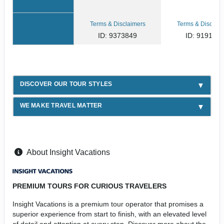
Terms & Disclaimers
Terms & Disclaim
ID: 9373849
ID: 919167
DISCOVER OUR TOUR STYLES
WE MAKE TRAVEL MATTER
About Insight Vacations
PREMIUM TOURS FOR CURIOUS TRAVELERS
Insight Vacations is a premium tour operator that promises a
superior experience from start to finish, with an elevated level