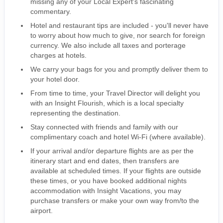
missing any of your Local Expert's fascinating
commentary.
Hotel and restaurant tips are included - you'll never have
to worry about how much to give, nor search for foreign
currency. We also include all taxes and porterage
charges at hotels.
We carry your bags for you and promptly deliver them to
your hotel door.
From time to time, your Travel Director will delight you
with an Insight Flourish, which is a local specialty
representing the destination.
Stay connected with friends and family with our
complimentary coach and hotel Wi-Fi (where available).
If your arrival and/or departure flights are as per the
itinerary start and end dates, then transfers are
available at scheduled times. If your flights are outside
these times, or you have booked additional nights
accommodation with Insight Vacations, you may
purchase transfers or make your own way from/to the
airport.