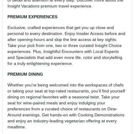
of detail and attention at every step. Discover more about the
Insight Vacations premium travel experience.
PREMIUM EXPERIENCES
Exclusive, crafted experiences that get you up close and
personal to every destination. Enjoy Insider Access before and
after opening-hours and skip the line access at key sights.
Take your pick from one, two or three curated Insight Choice
experiences. Plus, Insightful Encounters with Local Experts
and Specialists that add even more life, color and storytelling
for a truly enlightening experience.
PREMIUM DINING
Whether you’re being welcomed into the workspaces of chefs
or taking your seat at top-rated restaurants, you’ll find yourself
dining on regional favorites with a seasonal twist. Take your
seat for wine-paired meals and enjoy indulging your
preferences from a curated choice of restaurants on Dine-
Around evenings. Get hands-on with Cooking Demonstrations
and enjoy an industry-leading vegetarian offering at every
mealtime.