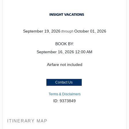
September 19, 2026
October 01, 2026
through
BOOK BY:
September 16, 2026
12:00 AM
Airfare not included
Contact Us
Terms & Disclaimers
ID: 9373849
ITINERARY MAP