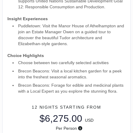
supports United Nations Sustainable Development Goal
12: Responsible Consumption and Production.
Insight Experiences
Puddletown: Visit the Manor House of Athelhampton and
join an Estate Manager Owen on a guided tour to
discover the beautiful Tudor architecture and
Elizabethan-style gardens.
Choice Highlights
Choose between two carefully selected activities
Brecon Beacons: Visit a local kitchen garden for a peek
into the freshest seasonal aromatics.
Brecon Beacons: Forage for edible and medicinal plants
with a Local Expert as you explore the stunning flora.
12 NIGHTS
STARTING FROM
$6,275.00
USD
Per Person