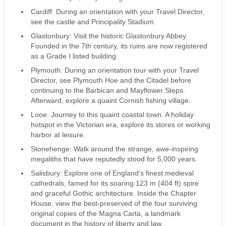
Cardiff: During an orientation with your Travel Director,
see the castle and Principality Stadium.
Glastonbury: Visit the historic Glastonbury Abbey.
Founded in the 7th century, its ruins are now registered
as a Grade I listed building.
Plymouth: During an orientation tour with your Travel
Director, see Plymouth Hoe and the Citadel before
continuing to the Barbican and Mayflower Steps.
Afterward, explore a quaint Cornish fishing village.
Looe: Journey to this quaint coastal town. A holiday
hotspot in the Victorian era, explore its stores or working
harbor at leisure.
Stonehenge: Walk around the strange, awe-inspiring
megaliths that have reputedly stood for 5,000 years.
Salisbury: Explore one of England’s finest medieval
cathedrals, famed for its soaring 123 m (404 ft) spire
and graceful Gothic architecture. Inside the Chapter
House, view the best-preserved of the four surviving
original copies of the Magna Carta, a landmark
document in the history of liberty and law.