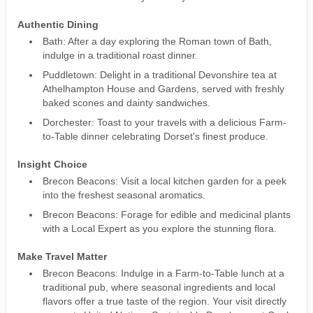
Authentic Dining
Bath: After a day exploring the Roman town of Bath,
indulge in a traditional roast dinner.
Puddletown: Delight in a traditional Devonshire tea at
Athelhampton House and Gardens, served with freshly
baked scones and dainty sandwiches.
Dorchester: Toast to your travels with a delicious Farm-
to-Table dinner celebrating Dorset's finest produce.
Insight Choice
Brecon Beacons: Visit a local kitchen garden for a peek
into the freshest seasonal aromatics.
Brecon Beacons: Forage for edible and medicinal plants
with a Local Expert as you explore the stunning flora.
Make Travel Matter
Brecon Beacons: Indulge in a Farm-to-Table lunch at a
traditional pub, where seasonal ingredients and local
flavors offer a true taste of the region. Your visit directly