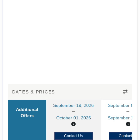
DATES & PRICES
September 19, 2026
September 05, 
Additional
Offers
October 01, 2026
September 17, 
Contact Us
Contact Us