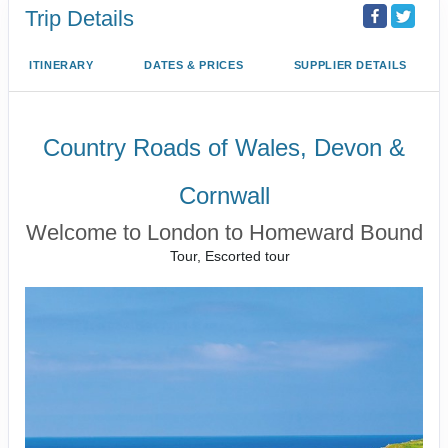
Trip Details
ITINERARY
DATES & PRICES
SUPPLIER DETAILS
Country Roads of Wales, Devon &
Cornwall
Welcome to London to Homeward Bound
Tour, Escorted tour