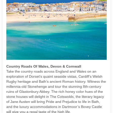
Country Roads Of Wales, Devon & Cornwall
Take the country roads across England and Wales on an
exploration of Dorset’s quaint seaside vistas, Cardiff’s Welsh
Rugby heritage and Bath’s ancient Roman history. Witness the
millennia-old Stonehenge and tour the stunning 8th-century
ruins of Glastonbury Abbey. The rich honey color hues of the
stone houses will delight in The Cotswolds, the literary legacy
of Jane Austen will bring Pride and Prejudice to life in Bath,
and the luxury accommodations in Dartmoor’s Bovey Castle
will give you a regal taste of the high life.