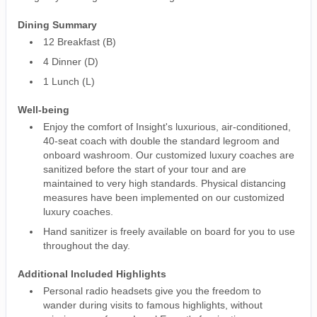
Dining Summary
12 Breakfast (B)
4 Dinner (D)
1 Lunch (L)
Well-being
Enjoy the comfort of Insight's luxurious, air-conditioned,
40-seat coach with double the standard legroom and
onboard washroom. Our customized luxury coaches are
sanitized before the start of your tour and are
maintained to very high standards. Physical distancing
measures have been implemented on our customized
luxury coaches.
Hand sanitizer is freely available on board for you to use
throughout the day.
Additional Included Highlights
Personal radio headsets give you the freedom to
wander during visits to famous highlights, without