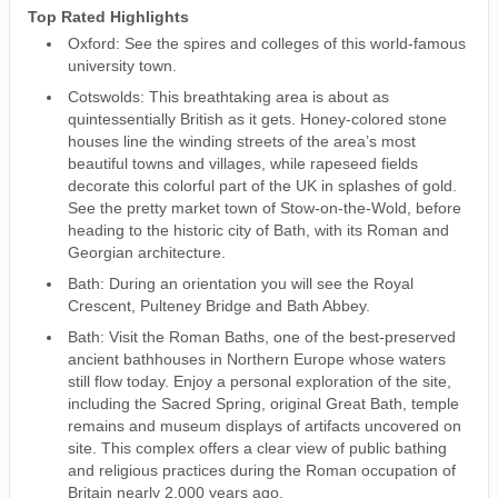
Top Rated Highlights
Oxford: See the spires and colleges of this world-famous
university town.
Cotswolds: This breathtaking area is about as
quintessentially British as it gets. Honey-colored stone
houses line the winding streets of the area’s most
beautiful towns and villages, while rapeseed fields
decorate this colorful part of the UK in splashes of gold.
See the pretty market town of Stow-on-the-Wold, before
heading to the historic city of Bath, with its Roman and
Georgian architecture.
Bath: During an orientation you will see the Royal
Crescent, Pulteney Bridge and Bath Abbey.
Bath: Visit the Roman Baths, one of the best-preserved
ancient bathhouses in Northern Europe whose waters
still flow today. Enjoy a personal exploration of the site,
including the Sacred Spring, original Great Bath, temple
remains and museum displays of artifacts uncovered on
site. This complex offers a clear view of public bathing
and religious practices during the Roman occupation of
Britain nearly 2,000 years ago.