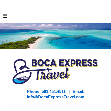
Phone: 561.451.4511 | Email:
I
nfo@BocaExpressTravel.com