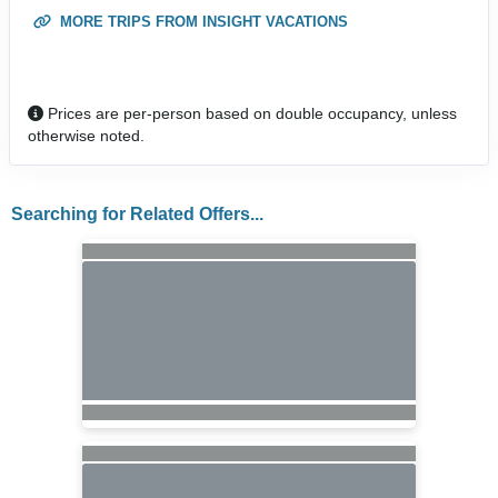
MORE TRIPS FROM INSIGHT VACATIONS
Prices are per-person based on double occupancy, unless
otherwise noted.
Searching for Related Offers...