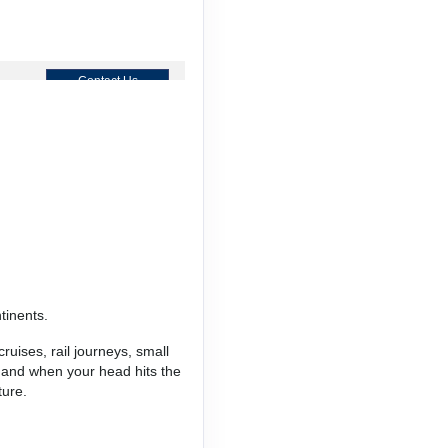
Contact Us
Contact Us
tinents.
Contact Us
ruises, rail journeys, small
, and when your head hits the
ture.