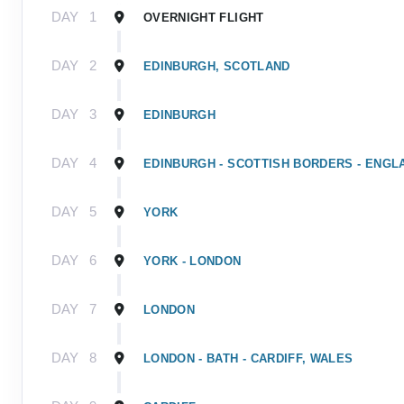
DAY
1
OVERNIGHT FLIGHT
DAY
2
EDINBURGH, SCOTLAND
DAY
3
EDINBURGH
DAY
4
EDINBURGH - SCOTTISH BORDERS - ENGL
DAY
5
YORK
DAY
6
YORK - LONDON
DAY
7
LONDON
DAY
8
LONDON - BATH - CARDIFF, WALES