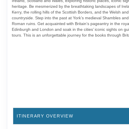
Ireland, Scotland and Wales, exploring historic places, iconic sig
heritage. Be mesmerized by the breathtaking landscapes of Irela
Kerry, the rolling hills of the Scottish Borders, and the Welsh an
countryside. Step into the past at York’s medieval Shambles and
Roman ruins. Get acquainted with Britain’s pageantry in the royal
Edinburgh and London and soak in the cities’ iconic sights on gu
tours. This is an unforgettable journey for the books through Brit
ITINERARY OVERVIEW