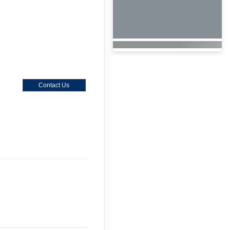
Contact Us