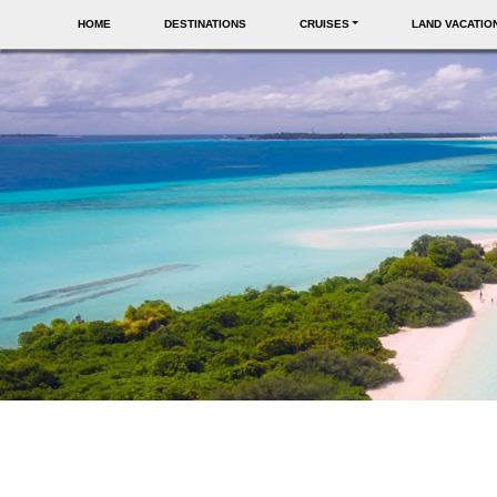
HOME
DESTINATIONS
CRUISES
LAND VACATIO