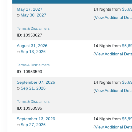
May 17, 2027
14 Nights
from
$5,6
May 30, 2027
to
(
View Additional Deta
Terms & Disclaimers
ID: 10953627
August 31, 2026
14 Nights
from
$5,6
Sep 13, 2026
to
(
View Additional Deta
Terms & Disclaimers
ID: 10953593
September 07, 2026
14 Nights
from
$5,6
Sep 21, 2026
to
(
View Additional Deta
Terms & Disclaimers
ID: 10953595
September 13, 2026
14 Nights
from
$5,9
Sep 27, 2026
to
(
View Additional Deta