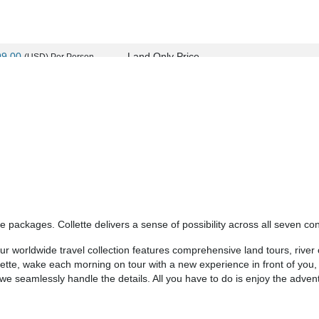
99.00
Land Only Price
(USD)
Per Person
ils
)
BOOK BY:
September 11, 2026
12:00 AM
99.00
Land Only Price
(USD)
Per Person
ils
)
BOOK BY:
September 24, 2026
12:00 AM
 packages. Collette delivers a sense of possibility across all seven con
99.00
Land Only Price
(USD)
Per Person
 worldwide travel collection features comprehensive land tours, river c
ils
)
BOOK BY:
September 25, 2026
12:00 AM
llette, wake each morning on tour with a new experience in front of you
- we seamlessly handle the details. All you have to do is enjoy the adven