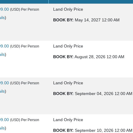
99.00
Land Only Price
(USD)
Per Person
ils
)
BOOK BY:
May 14, 2027
12:00 AM
99.00
Land Only Price
(USD)
Per Person
ils
)
BOOK BY:
August 28, 2026
12:00 AM
99.00
Land Only Price
(USD)
Per Person
ils
)
BOOK BY:
September 04, 2026
12:00 AM
99.00
Land Only Price
(USD)
Per Person
ils
)
BOOK BY:
September 10, 2026
12:00 AM