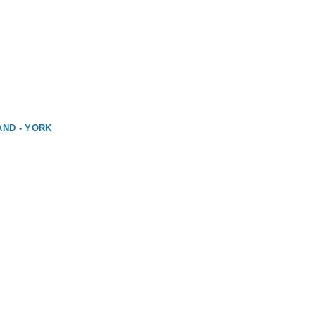
AND - YORK