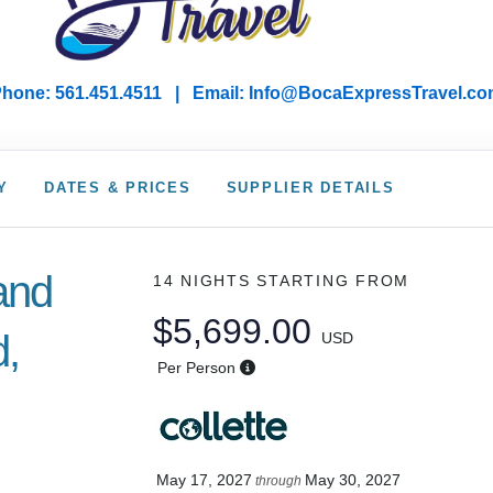
hone: 561.451.4511 | Email: I
nfo@BocaExpressTravel.co
Y
DATES & PRICES
SUPPLIER DETAILS
land
14 NIGHTS
STARTING FROM
$5,699.00
d,
USD
Per Person
May 17, 2027
May 30, 2027
through