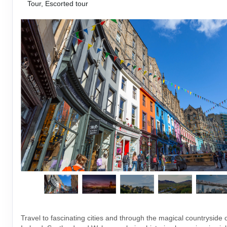
Tour, Escorted tour
Travel to fascinating cities and through the magical countryside 