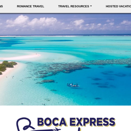
NS
ROMANCE TRAVEL
TRAVEL RESOURCES
HOSTED VACATI