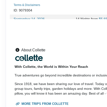
Terms & Disclaimers
ID: 9079304
September 14, 2026
14 Nights
from
$5,6
Sep 27, 2026
to
(
View Additional Deta
Terms & Disclaimers
ID: 10953597
September 27, 2026
14 Nights
from
$5,9
About Collette
Oct 11, 2026
to
(
View Additional Deta
Terms & Disclaimers
With Collette, the World is Within Your Reach
ID: 9079306
True adventures go beyond incredible destinations or inclusive
September 28, 2026
14 Nights
from
$5,6
Oct 11, 2026
to
Since 1918, we have been sharing our love of travel. Today our
(
View Additional Deta
group tours, family trips, garden holidays and more. With Co
pillow, you will know it has been an amazing day. Best of all 
Terms & Disclaimers
ID: 10953599
MORE TRIPS FROM COLLETTE