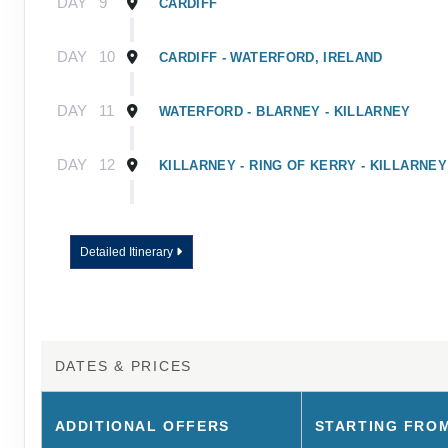
DAY
9
CARDIFF
DAY
10
CARDIFF - WATERFORD, IRELAND
DAY
11
WATERFORD - BLARNEY - KILLARNEY
DAY
12
KILLARNEY - RING OF KERRY - KILLARNEY
DAY
13
KILLARNEY - ROCK OF CASHEL - DUBLIN
Detailed Itinerary
DAY
14
DUBLIN
DAY
15
DUBLIN - TOUR ENDS
DATES & PRICES
ADDITIONAL
OFFERS
STARTING FRO