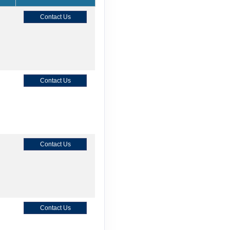
Contact Us
Contact Us
Contact Us
Contact Us