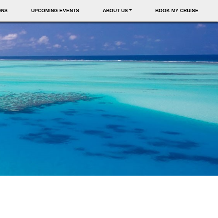
ONS
UPCOMING EVENTS
ABOUT US
BOOK MY CRUISE