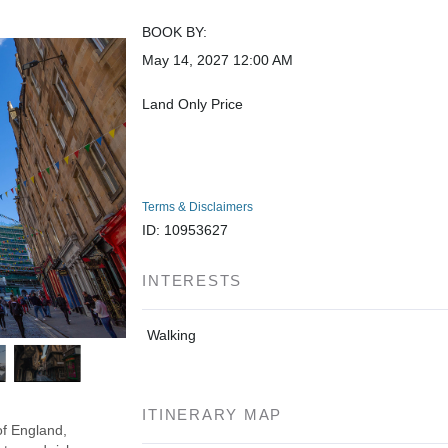
BOOK BY:
May 14, 2027
12:00 AM
Land Only Price
Terms & Disclaimers
ID: 10953627
INTERESTS
Walking
ITINERARY MAP
of England,