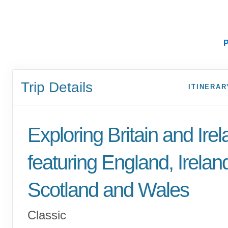
P
Trip Details
ITINERAR
Exploring Britain and Ire
featuring England, Irelan
Scotland and Wales
Classic