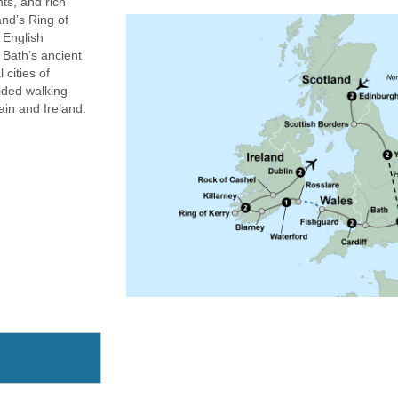
hts, and rich
nd’s Ring of
d English
 Bath’s ancient
 cities of
ided walking
ain and Ireland.