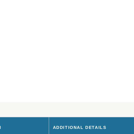
M
ADDITIONAL DETAILS