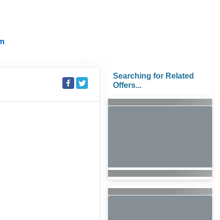
m
Searching for Related
Offers...