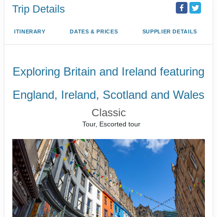
Trip Details
ITINERARY
DATES & PRICES
SUPPLIER DETAILS
Exploring Britain and Ireland featuring
England, Ireland, Scotland and Wales
Classic
Tour, Escorted tour