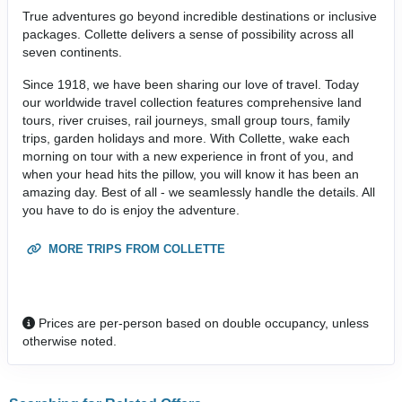
True adventures go beyond incredible destinations or inclusive
packages. Collette delivers a sense of possibility across all
seven continents.
Since 1918, we have been sharing our love of travel. Today
our worldwide travel collection features comprehensive land
tours, river cruises, rail journeys, small group tours, family
trips, garden holidays and more. With Collette, wake each
morning on tour with a new experience in front of you, and
when your head hits the pillow, you will know it has been an
amazing day. Best of all - we seamlessly handle the details. All
you have to do is enjoy the adventure.
MORE TRIPS FROM COLLETTE
Prices are per-person based on double occupancy, unless
otherwise noted.