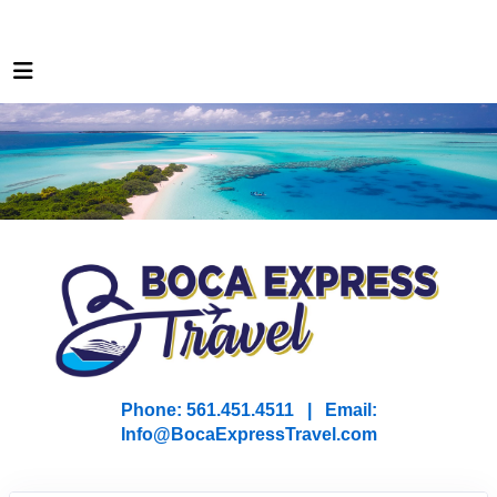
Phone: 561.451.4511 | Email:
I
nfo@BocaExpressTravel.com