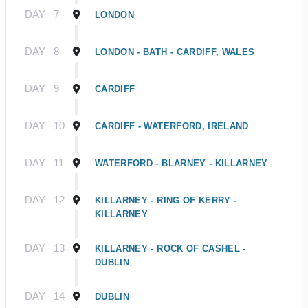
DAY
7
LONDON
DAY
8
LONDON - BATH - CARDIFF, WALES
DAY
9
CARDIFF
DAY
10
CARDIFF - WATERFORD, IRELAND
DAY
11
WATERFORD - BLARNEY - KILLARNEY
DAY
12
KILLARNEY - RING OF KERRY -
KILLARNEY
DAY
13
KILLARNEY - ROCK OF CASHEL -
DUBLIN
DAY
14
DUBLIN