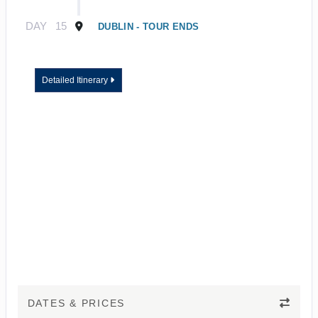
DAY
15
DUBLIN - TOUR ENDS
Detailed Itinerary
DATES & PRICES