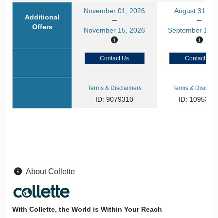
November 01, 2026
August 31, 20
Additional
Offers
November 15, 2026
September 13, 
Contact Us
Contact Us
Terms & Disclaimers
Terms & Disclaim
ID: 9079310
ID: 1095359
About Collette
With Collette, the World is Within Your Reach