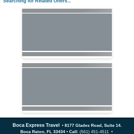
Searching for Related Offers...
Boca Express Travel
•
8177 Glades Road, Suite 14.
Boca Raton, FL 33434
•
Call:
(561) 451-4511 •