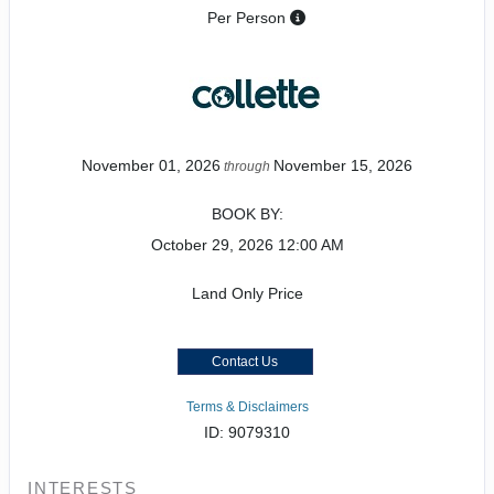
Per Person
November 01, 2026
November 15, 2026
through
BOOK BY:
October 29, 2026
12:00 AM
Land Only Price
Contact Us
Terms & Disclaimers
ID: 9079310
INTERESTS