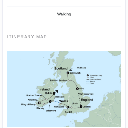
Walking
ITINERARY MAP