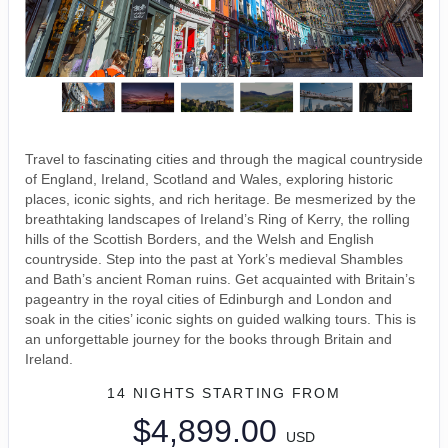
Travel to fascinating cities and through the magical countryside
of England, Ireland, Scotland and Wales, exploring historic
places, iconic sights, and rich heritage. Be mesmerized by the
breathtaking landscapes of Ireland’s Ring of Kerry, the rolling
hills of the Scottish Borders, and the Welsh and English
countryside. Step into the past at York’s medieval Shambles
and Bath’s ancient Roman ruins. Get acquainted with Britain’s
pageantry in the royal cities of Edinburgh and London and
soak in the cities’ iconic sights on guided walking tours. This is
an unforgettable journey for the books through Britain and
Ireland.
14 NIGHTS
STARTING FROM
$4,899.00
USD