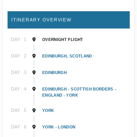
ITINERARY OVERVIEW
DAY
1
OVERNIGHT FLIGHT
DAY
2
EDINBURGH, SCOTLAND
DAY
3
EDINBURGH
DAY
4
EDINBURGH - SCOTTISH BORDERS -
ENGLAND - YORK
DAY
5
YORK
DAY
6
YORK - LONDON