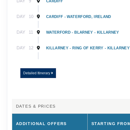
DAY
9
CARDIFF
DAY
10
CARDIFF - WATERFORD, IRELAND
DAY
11
WATERFORD - BLARNEY - KILLARNEY
DAY
12
KILLARNEY - RING OF KERRY - KILLARNEY
DAY
13
KILLARNEY - ROCK OF CASHEL - DUBLIN
Detailed Itinerary
DAY
14
DUBLIN
DAY
15
DUBLIN - TOUR ENDS
DATES & PRICES
ADDITIONAL
OFFERS
STARTING FRO