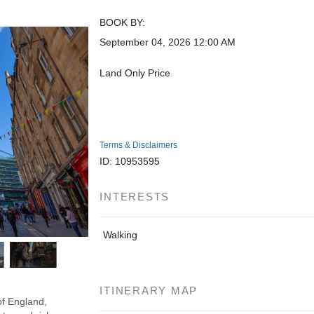
BOOK BY:
September 04, 2026
12:00 AM
Land Only Price
Terms & Disclaimers
ID: 10953595
INTERESTS
Walking
ITINERARY MAP
of England,