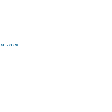
AND - YORK