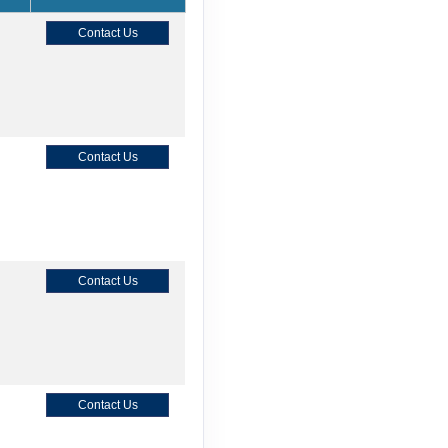
Contact Us
Contact Us
Contact Us
Contact Us