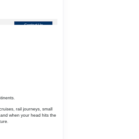
Contact Us
Contact Us
tinents.
Contact Us
ruises, rail journeys, small
, and when your head hits the
ture.