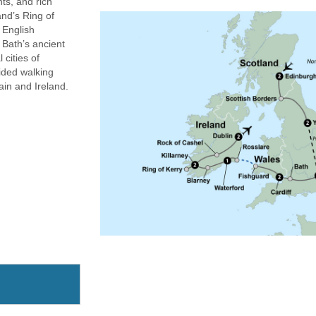
hts, and rich
nd’s Ring of
d English
 Bath’s ancient
 cities of
ided walking
ain and Ireland.