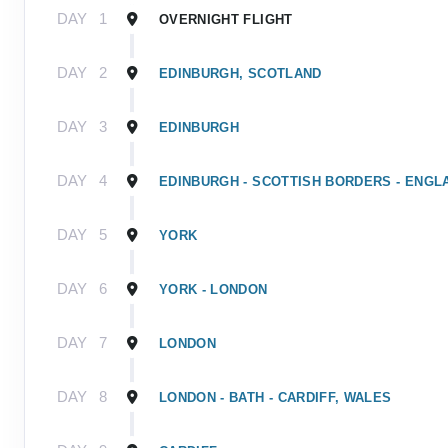
DAY
1
OVERNIGHT FLIGHT
DAY
2
EDINBURGH, SCOTLAND
DAY
3
EDINBURGH
DAY
4
EDINBURGH - SCOTTISH BORDERS - ENGL
DAY
5
YORK
DAY
6
YORK - LONDON
DAY
7
LONDON
DAY
8
LONDON - BATH - CARDIFF, WALES