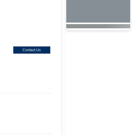
Contact Us