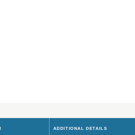
M
ADDITIONAL DETAILS