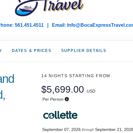
hone: 561.451.4511 | Email: I
nfo@BocaExpressTravel.co
Y
DATES & PRICES
SUPPLIER DETAILS
land
14 NIGHTS
STARTING FROM
$5,699.00
d,
USD
Per Person
September 07, 2026
September 21, 202
through