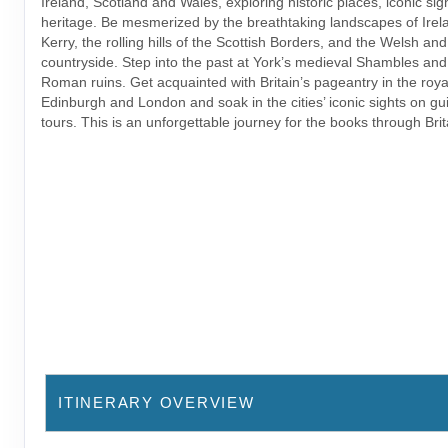
Ireland, Scotland and Wales, exploring historic places, iconic sig
heritage. Be mesmerized by the breathtaking landscapes of Irela
Kerry, the rolling hills of the Scottish Borders, and the Welsh an
countryside. Step into the past at York’s medieval Shambles and
Roman ruins. Get acquainted with Britain’s pageantry in the royal
Edinburgh and London and soak in the cities’ iconic sights on gu
tours. This is an unforgettable journey for the books through Brit
ITINERARY OVERVIEW