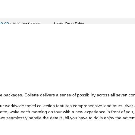
99.00
Land Only Price
(USD)
Per Person
ils
)
BOOK BY:
September 24, 2026
12:00 AM
99.00
Land Only Price
(USD)
Per Person
ils
)
BOOK BY:
September 25, 2026
12:00 AM
 packages. Collette delivers a sense of possibility across all seven con
99.00
Land Only Price
(USD)
Per Person
 worldwide travel collection features comprehensive land tours, river c
ils
)
BOOK BY:
October 08, 2026
12:00 AM
llette, wake each morning on tour with a new experience in front of you
- we seamlessly handle the details. All you have to do is enjoy the adven