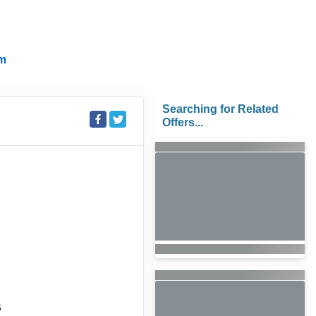
m
Searching for Related
Offers...
6