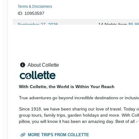
Terms & Disclaimers
ID: 10953597
September 27, 2026
14 Nights
from
$5,9
Oct 11, 2026
to
(
View Additional Deta
Terms & Disclaimers
ID: 9079306
September 28, 2026
14 Nights
from
$5,6
About Collette
Oct 11, 2026
to
(
View Additional Deta
Terms & Disclaimers
With Collette, the World is Within Your Reach
ID: 10953599
True adventures go beyond incredible destinations or inclusive
October 11, 2026
14 Nights
from
$5,2
Oct 25, 2026
to
Since 1918, we have been sharing our love of travel. Today our
(
View Additional Deta
group tours, family trips, garden holidays and more. With Co
pillow, you will know it has been an amazing day. Best of all 
Terms & Disclaimers
ID: 9079307
MORE TRIPS FROM COLLETTE