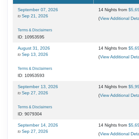
September 07, 2026
14 Nights
from
$5,6
Sep 21, 2026
to
(
View Additional Deta
Terms & Disclaimers
ID: 10953595
August 31, 2026
14 Nights
from
$5,6
Sep 13, 2026
to
(
View Additional Deta
Terms & Disclaimers
ID: 10953593
September 13, 2026
14 Nights
from
$5,9
Sep 27, 2026
to
(
View Additional Deta
Terms & Disclaimers
ID: 9079304
September 14, 2026
14 Nights
from
$5,6
Sep 27, 2026
to
(
View Additional Deta