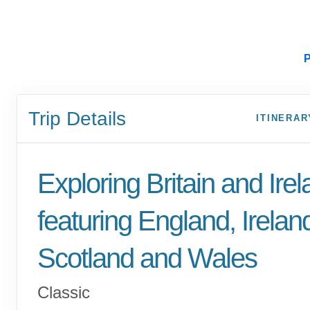
P
Trip Details
ITINERAR
Exploring Britain and Ire
featuring England, Irelan
Scotland and Wales
Classic