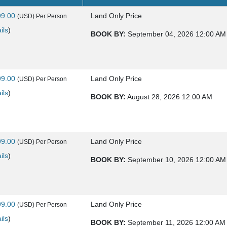
99.00
Land Only Price
(USD)
Per Person
ils
)
BOOK BY:
September 04, 2026
12:00 AM
99.00
Land Only Price
(USD)
Per Person
ils
)
BOOK BY:
August 28, 2026
12:00 AM
99.00
Land Only Price
(USD)
Per Person
ils
)
BOOK BY:
September 10, 2026
12:00 AM
99.00
Land Only Price
(USD)
Per Person
ils
)
BOOK BY:
September 11, 2026
12:00 AM