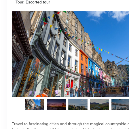
Tour, Escorted tour
Travel to fascinating cities and through the magical countryside 