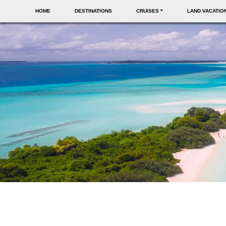
HOME
DESTINATIONS
CRUISES
LAND VACATIO