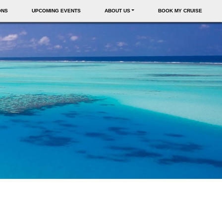
ONS
UPCOMING EVENTS
ABOUT US
BOOK MY CRUISE