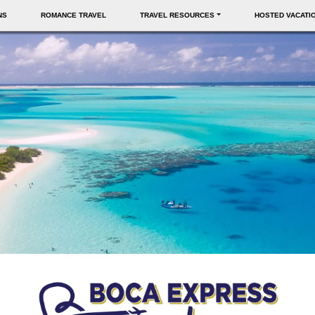
NS
ROMANCE TRAVEL
TRAVEL RESOURCES
HOSTED VACATI