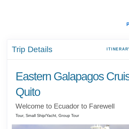
P
Trip Details
ITINERAR
Eastern Galapagos Crui
Quito
Welcome to Ecuador to Farewell
Tour, Small Ship/Yacht, Group Tour