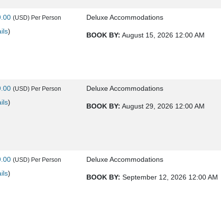
9.00
Deluxe Accommodations
(USD)
Per Person
ils
)
BOOK BY:
August 15, 2026
12:00 AM
9.00
Deluxe Accommodations
(USD)
Per Person
ils
)
BOOK BY:
August 29, 2026
12:00 AM
9.00
Deluxe Accommodations
(USD)
Per Person
ils
)
BOOK BY:
September 12, 2026
12:00 AM