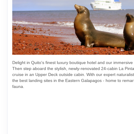
Delight in Quito's finest luxury boutique hotel and our immersive
Then step aboard the stylish, newly-renovated 24-cabin La Pinta 
cruise in an Upper Deck outside cabin. With our expert naturalists
the best landing sites in the Eastern Galapagos - home to remar
fauna.