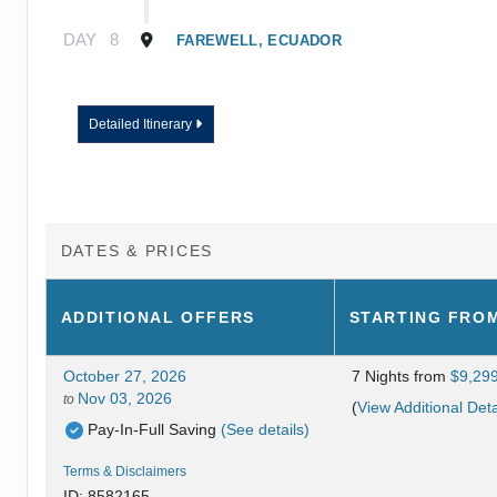
DAY
8
FAREWELL, ECUADOR
Detailed Itinerary
DATES & PRICES
ADDITIONAL
OFFERS
STARTING FRO
October 27, 2026
7 Nights
from
$9,29
Nov 03, 2026
to
(
View Additional Deta
Pay-In-Full Saving
(See details)
Terms & Disclaimers
ID: 8582165