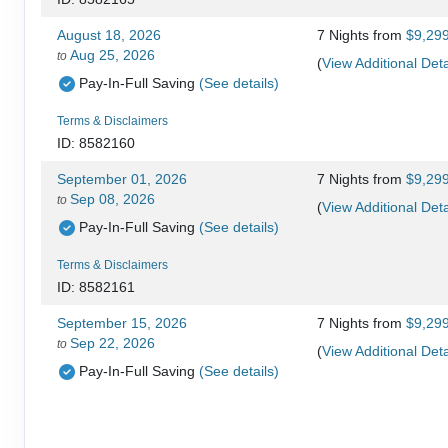
August 18, 2026
7 Nights
from
$9,29
Aug 25, 2026
to
(
View Additional Deta
Pay-In-Full Saving
(See details)
Terms & Disclaimers
ID: 8582160
September 01, 2026
7 Nights
from
$9,29
Sep 08, 2026
to
(
View Additional Deta
Pay-In-Full Saving
(See details)
Terms & Disclaimers
ID: 8582161
September 15, 2026
7 Nights
from
$9,29
Sep 22, 2026
to
(
View Additional Deta
Pay-In-Full Saving
(See details)
Terms & Disclaimers
ID: 8582162