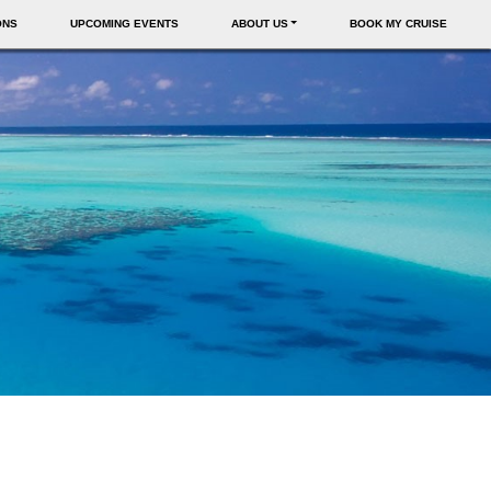
ONS
UPCOMING EVENTS
ABOUT US
BOOK MY CRUISE