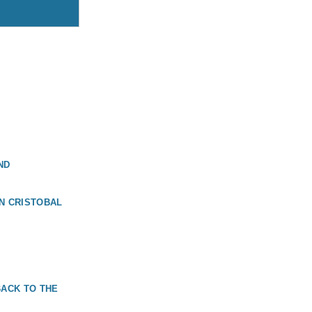
ND
N CRISTOBAL
BACK TO THE