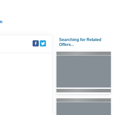
m
Searching for Related
Offers...