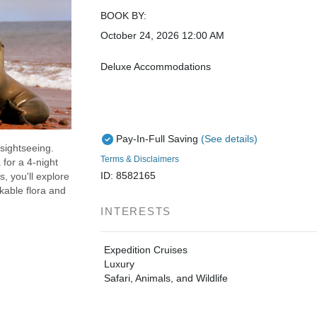
BOOK BY:
October 24, 2026
12:00 AM
Deluxe Accommodations
Pay-In-Full Saving
(See details)
 sightseeing.
Terms & Disclaimers
for a 4-night
ID: 8582165
, you'll explore
kable flora and
INTERESTS
Expedition Cruises
Luxury
Safari, Animals, and Wildlife