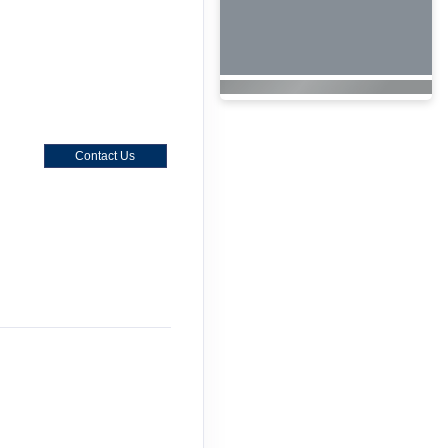
Contact Us