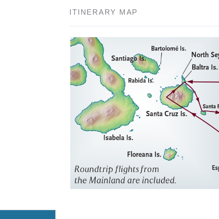
ITINERARY MAP