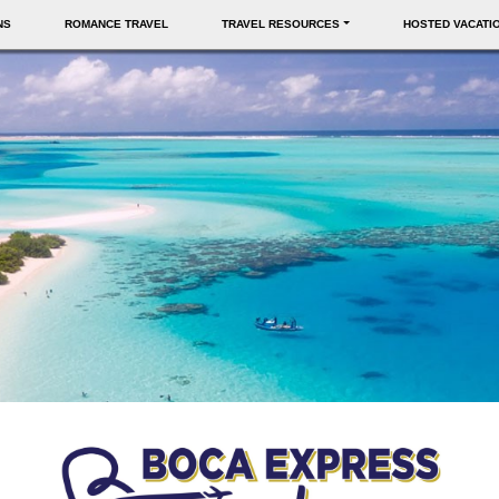
NS
ROMANCE TRAVEL
TRAVEL RESOURCES
HOSTED VACATI