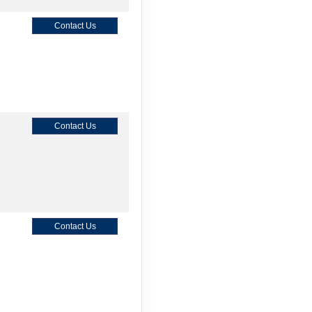
Contact Us
Contact Us
Contact Us