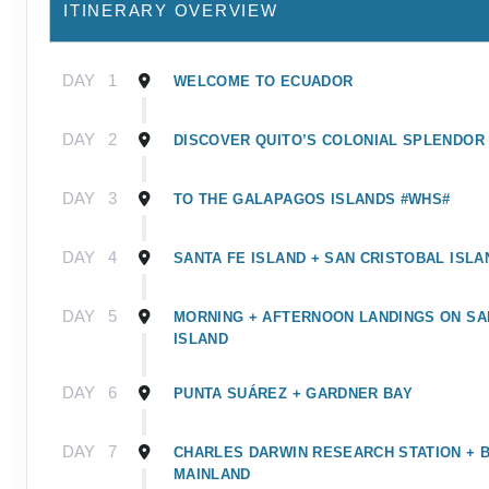
ITINERARY OVERVIEW
DAY
1
WELCOME TO ECUADOR
DAY
2
DISCOVER QUITO’S COLONIAL SPLENDOR
DAY
3
TO THE GALAPAGOS ISLANDS #WHS#
DAY
4
SANTA FE ISLAND + SAN CRISTOBAL ISLA
DAY
5
MORNING + AFTERNOON LANDINGS ON SA
ISLAND
DAY
6
PUNTA SUÁREZ + GARDNER BAY
DAY
7
CHARLES DARWIN RESEARCH STATION + 
MAINLAND