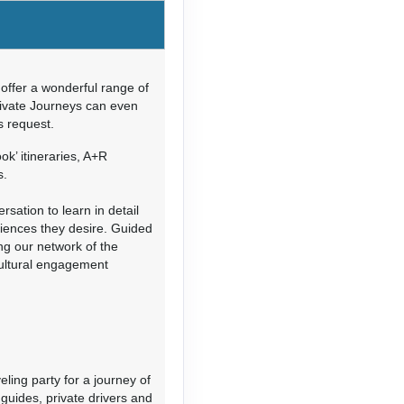
Contact Us
offer a wonderful range of
rivate Journeys can even
’s request.
Contact Us
ok’ itineraries, A+R
s.
sation to learn in detail
riences they desire. Guided
ing our network of the
cultural engagement
Contact Us
eling party for a journey of
guides, private drivers and