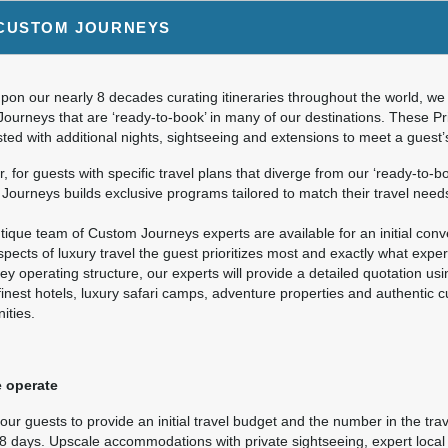
9.00
Deluxe Accommodations
(USD)
Per Person
CUSTOM JOURNEYS
ils
)
BOOK BY:
September 26, 2026
12:00 AM
on our nearly 8 decades curating itineraries throughout the world, we 
Journeys that are ‘ready-to-book’ in many of our destinations. These P
ted with additional nights, sightseeing and extensions to meet a guest
9.00
Deluxe Accommodations
(USD)
Per Person
 for guests with specific travel plans that diverge from our ‘ready-to-bo
ils
)
ourneys builds exclusive programs tailored to match their travel need
BOOK BY:
October 10, 2026
12:00 AM
ique team of Custom Journeys experts are available for an initial conver
pects of luxury travel the guest prioritizes most and exactly what expe
ey operating structure, our experts will provide a detailed quotation us
finest hotels, luxury safari camps, adventure properties and authentic 
9.00
Deluxe Accommodations
(USD)
Per Person
ities.
ils
)
BOOK BY:
November 07, 2026
12:00 AM
 operate
ur guests to provide an initial travel budget and the number in the trav
 8 days. Upscale accommodations with private sightseeing, expert local 