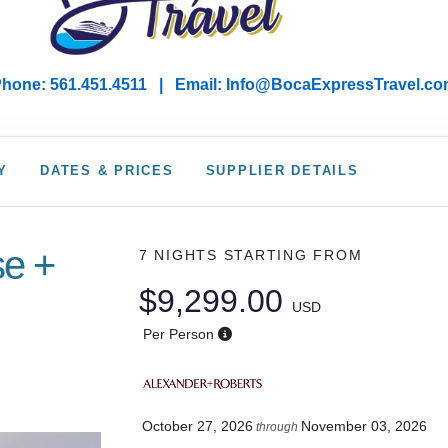
hone: 561.451.4511 | Email: I
nfo@BocaExpressTravel.co
Y
DATES & PRICES
SUPPLIER DETAILS
se +
7 NIGHTS
STARTING FROM
$9,299.00
USD
Per Person
October 27, 2026
November 03, 2026
through