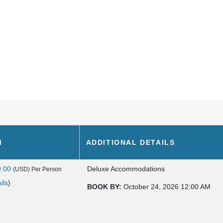
M
ADDITIONAL DETAILS
9.00
Deluxe Accommodations
(USD)
Per Person
ils
)
BOOK BY:
October 24, 2026
12:00 AM