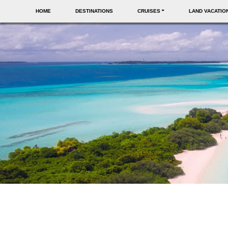
HOME
DESTINATIONS
CRUISES
LAND VACATIO