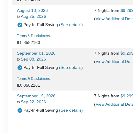
August 18, 2026
7 Nights
from
$9,29
Aug 25, 2026
to
(
View Additional Deta
Pay-In-Full Saving
(See details)
Terms & Disclaimers
ID: 8582160
September 01, 2026
7 Nights
from
$9,29
Sep 08, 2026
to
(
View Additional Deta
Pay-In-Full Saving
(See details)
Terms & Disclaimers
ID: 8582161
September 15, 2026
7 Nights
from
$9,29
Sep 22, 2026
to
(
View Additional Deta
Pay-In-Full Saving
(See details)
Terms & Disclaimers
ID: 8582162