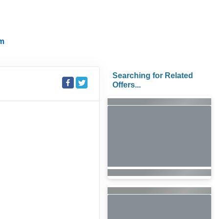
m
Searching for Related
Offers...