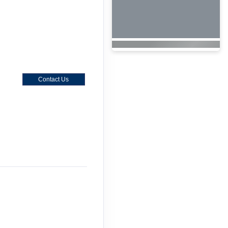
Contact Us