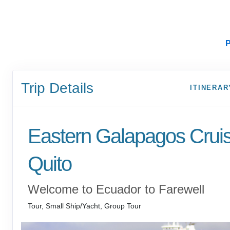
P
Trip Details
ITINERAR
Eastern Galapagos Crui
Quito
Welcome to Ecuador to Farewell
Tour, Small Ship/Yacht, Group Tour