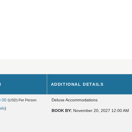
M
ADDITIONAL DETAILS
9.00
Deluxe Accommodations
(USD)
Per Person
ils
)
BOOK BY:
November 20, 2027
12:00 AM