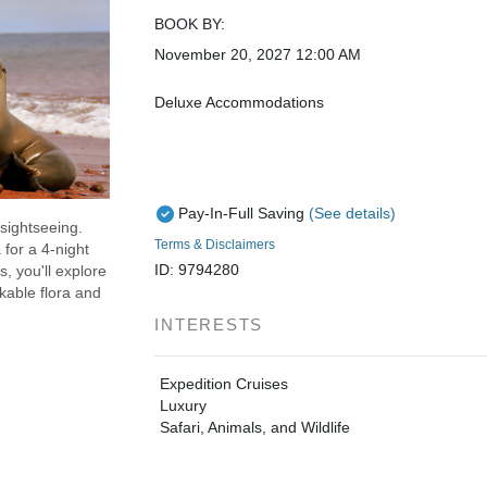
BOOK BY:
November 20, 2027
12:00 AM
Deluxe Accommodations
Pay-In-Full Saving
(See details)
 sightseeing.
Terms & Disclaimers
for a 4-night
ID: 9794280
, you'll explore
kable flora and
INTERESTS
Expedition Cruises
Luxury
Safari, Animals, and Wildlife