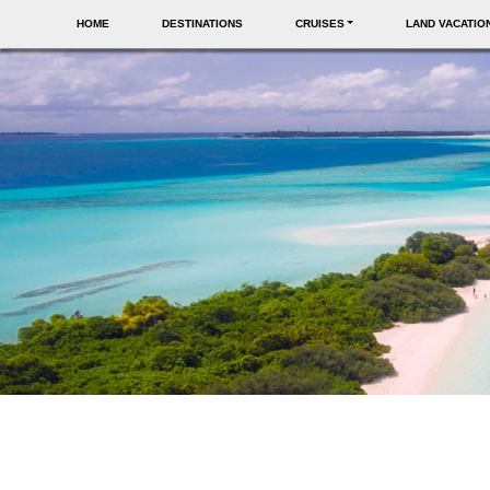
HOME
DESTINATIONS
CRUISES
LAND VACATIO