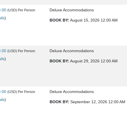
9.00
Deluxe Accommodations
(USD)
Per Person
ils
)
BOOK BY:
August 15, 2026
12:00 AM
9.00
Deluxe Accommodations
(USD)
Per Person
ils
)
BOOK BY:
August 29, 2026
12:00 AM
9.00
Deluxe Accommodations
(USD)
Per Person
ils
)
BOOK BY:
September 12, 2026
12:00 AM