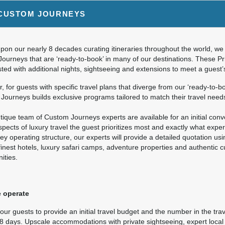
9.00
Deluxe Accommodations
(USD)
Per Person
CUSTOM JOURNEYS
ils
)
BOOK BY:
September 26, 2026
12:00 AM
on our nearly 8 decades curating itineraries throughout the world, we 
Journeys that are ‘ready-to-book’ in many of our destinations. These P
ted with additional nights, sightseeing and extensions to meet a guest
9.00
Deluxe Accommodations
(USD)
Per Person
 for guests with specific travel plans that diverge from our ‘ready-to-bo
ils
)
ourneys builds exclusive programs tailored to match their travel need
BOOK BY:
October 10, 2026
12:00 AM
ique team of Custom Journeys experts are available for an initial conver
pects of luxury travel the guest prioritizes most and exactly what expe
ey operating structure, our experts will provide a detailed quotation us
finest hotels, luxury safari camps, adventure properties and authentic 
9.00
Deluxe Accommodations
(USD)
Per Person
ities.
ils
)
BOOK BY:
October 24, 2026
12:00 AM
 operate
ur guests to provide an initial travel budget and the number in the trav
 8 days. Upscale accommodations with private sightseeing, expert local 