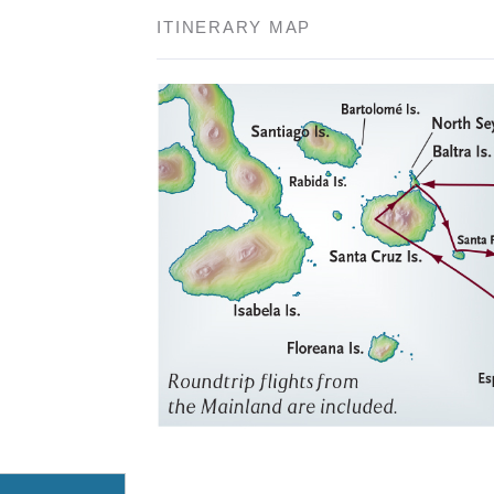
ITINERARY MAP