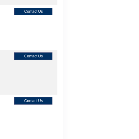
Contact Us
Contact Us
Contact Us