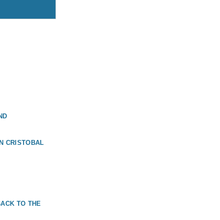
ND
N CRISTOBAL
BACK TO THE