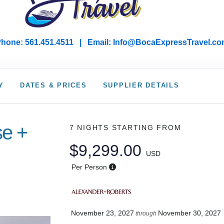
hone: 561.451.4511 | Email: I
nfo@BocaExpressTravel.co
Y
DATES & PRICES
SUPPLIER DETAILS
se +
7 NIGHTS
STARTING FROM
$9,299.00
USD
Per Person
November 23, 2027
November 30, 2027
through