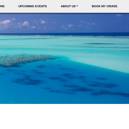
ONS
UPCOMING EVENTS
ABOUT US
BOOK MY CRUISE