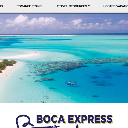
NS
ROMANCE TRAVEL
TRAVEL RESOURCES
HOSTED VACATI