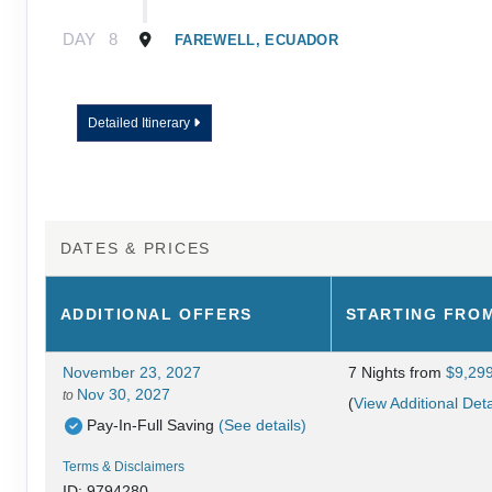
DAY
8
FAREWELL, ECUADOR
Detailed Itinerary
DATES & PRICES
ADDITIONAL
OFFERS
STARTING FRO
November 23, 2027
7 Nights
from
$9,29
Nov 30, 2027
to
(
View Additional Deta
Pay-In-Full Saving
(See details)
Terms & Disclaimers
ID: 9794280