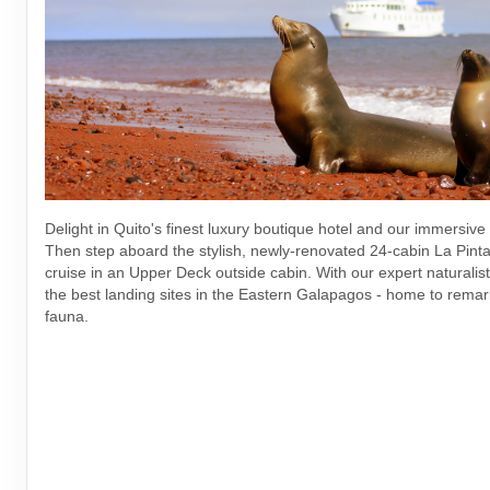
Delight in Quito's finest luxury boutique hotel and our immersive
Then step aboard the stylish, newly-renovated 24-cabin La Pinta 
cruise in an Upper Deck outside cabin. With our expert naturalists
the best landing sites in the Eastern Galapagos - home to remar
fauna.