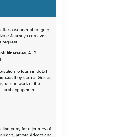
Contact Us
offer a wonderful range of
rivate Journeys can even
’s request.
Contact Us
ok’ itineraries, A+R
s.
sation to learn in detail
riences they desire. Guided
ing our network of the
cultural engagement
Contact Us
eling party for a journey of
guides, private drivers and