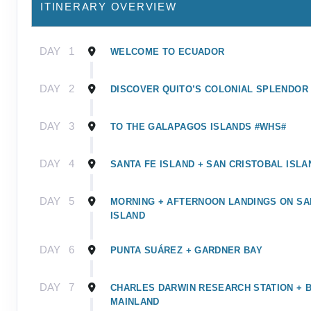
ITINERARY OVERVIEW
DAY
1
WELCOME TO ECUADOR
DAY
2
DISCOVER QUITO’S COLONIAL SPLENDOR
DAY
3
TO THE GALAPAGOS ISLANDS #WHS#
DAY
4
SANTA FE ISLAND + SAN CRISTOBAL ISLA
DAY
5
MORNING + AFTERNOON LANDINGS ON SA
ISLAND
DAY
6
PUNTA SUÁREZ + GARDNER BAY
DAY
7
CHARLES DARWIN RESEARCH STATION + 
MAINLAND